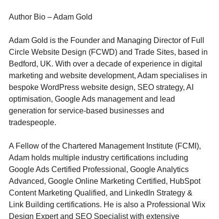
Author Bio – Adam Gold
Adam Gold is the Founder and Managing Director of Full 
Circle Website Design (FCWD) and Trade Sites, based in 
Bedford, UK. With over a decade of experience in digital 
marketing and website development, Adam specialises in 
bespoke WordPress website design, SEO strategy, AI 
optimisation, Google Ads management and lead 
generation for service-based businesses and 
tradespeople.
A Fellow of the Chartered Management Institute (FCMI), 
Adam holds multiple industry certifications including 
Google Ads Certified Professional, Google Analytics 
Advanced, Google Online Marketing Certified, HubSpot 
Content Marketing Qualified, and LinkedIn Strategy & 
Link Building certifications. He is also a Professional Wix 
Design Expert and SEO Specialist with extensive 