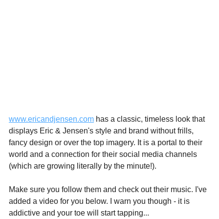
www.ericandjensen.com
 has a classic, timeless look that 
displays Eric & Jensen's style and brand without frills, 
fancy design or over the top imagery. It is a portal to their 
world and a connection for their social media channels 
(which are growing literally by the minute!). 
Make sure you follow them and check out their music. I've 
added a video for you below. I warn you though - it is 
addictive and your toe will start tapping...