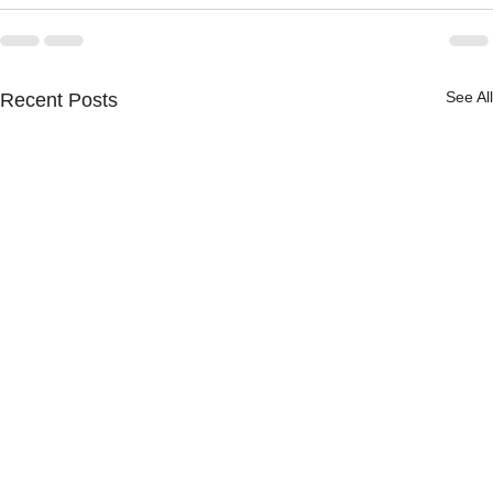
See All
Recent Posts