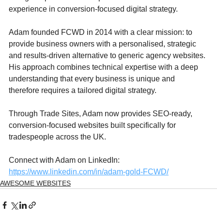
experience in conversion-focused digital strategy.
Adam founded FCWD in 2014 with a clear mission: to 
provide business owners with a personalised, strategic 
and results-driven alternative to generic agency websites. 
His approach combines technical expertise with a deep 
understanding that every business is unique and 
therefore requires a tailored digital strategy.
Through Trade Sites, Adam now provides SEO-ready, 
conversion-focused websites built specifically for 
tradespeople across the UK.
Connect with Adam on LinkedIn: 
https://www.linkedin.com/in/adam-gold-FCWD/
AWESOME WEBSITES