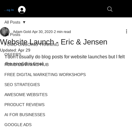
Log In
All Posts
Adam Gold
Apr 30, 2020
2 min read
All Posts
Website Launch - Eric & Jensen
FCWD ONGOING TRAINING
Updated:
Apr 29
OFFERS
I don't usually do blog posts for website launches but I felt 
the need this time! 
FCWD LEARNING HUB
FREE DIGITAL MARKETING WORKSHOPS
SEO STRATEGIES
AWESOME WEBSITES
PRODUCT REVIEWS
AI FOR BUSINESSES
GOOGLE ADS