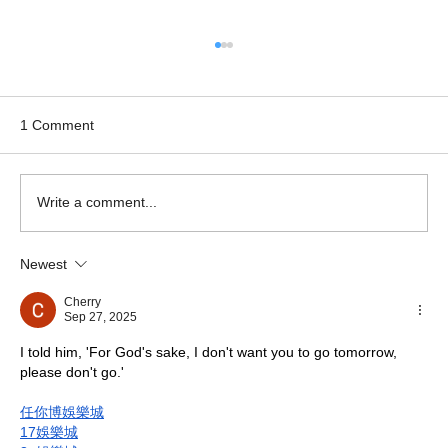
1 Comment
Write a comment...
Newest
Hotel website design & launch - The
Sharnbrook Hotel
Cherry
Sep 27, 2025
I told him, 'For God's sake, I don't want you to go tomorrow, 
please don't go.'
任你博娛樂城
17娛樂城