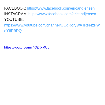
FACEBOOK: 
https://www.facebook.com/ericandjensen
INSTAGRAM: 
https://www.facebook.com/ericandjensen
YOUTUBE: 
https://www.youtube.com/channel/UCqRoryWAJRt44zFW
eY6R9DQ
https://youtu.be/mv4OjJfXMUc