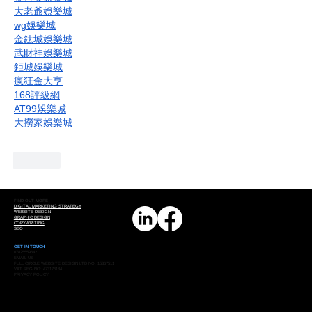
大老爺娛樂城
wg娛樂城
金鈦城娛樂城
武財神娛樂城
鉅城娛樂城
瘋狂金大亨
168評級網
AT99娛樂城
大撈家娛樂城
Like
FIND OUT MORE
DIGITAL MARKETING STRATEGY
WEBSITE DESIGN
GRAPHIC DESIGN
COPYWRITING
SEO
GET IN TOUCH
07825559642
EMAIL US
FULL CIRCLE WEBSITE DESIGN LTD NO: 15867511
VAT REG NO: 473176184
PRIVACY POLICY