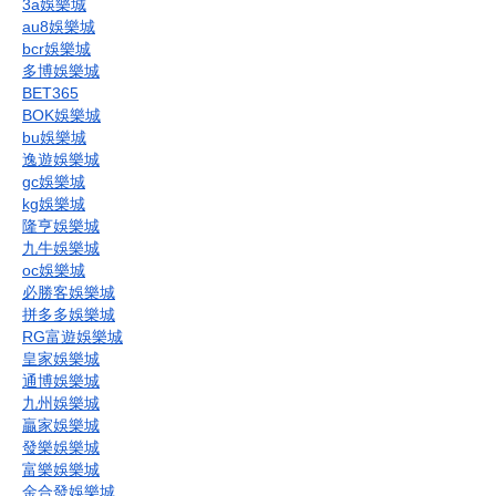
3a娛樂城
au8娛樂城
bcr娛樂城
多博娛樂城
BET365
BOK娛樂城
bu娛樂城
逸遊娛樂城
gc娛樂城
kg娛樂城
隆亨娛樂城
九牛娛樂城
oc娛樂城
必勝客娛樂城
拼多多娛樂城
RG富遊娛樂城
皇家娛樂城
通博娛樂城
九州娛樂城
贏家娛樂城
發樂娛樂城
富樂娛樂城
金合發娛樂城