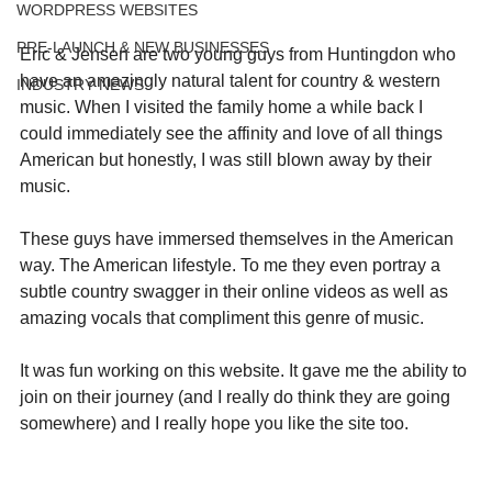
WORDPRESS WEBSITES
PRE-LAUNCH & NEW BUSINESSES
Eric & Jensen are two young guys from Huntingdon who 
have an amazingly natural talent for country & western 
INDUSTRY NEWS
music. When I visited the family home a while back I 
could immediately see the affinity and love of all things 
American but honestly, I was still blown away by their 
music.
These guys have immersed themselves in the American 
way. The American lifestyle. To me they even portray a 
subtle country swagger in their online videos as well as 
amazing vocals that compliment this genre of music.
It was fun working on this website. It gave me the ability to 
join on their journey (and I really do think they are going 
somewhere) and I really hope you like the site too. 