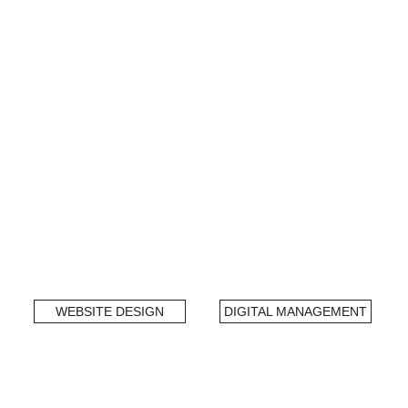
WEBSITE DESIGN
DIGITAL MANAGEMENT