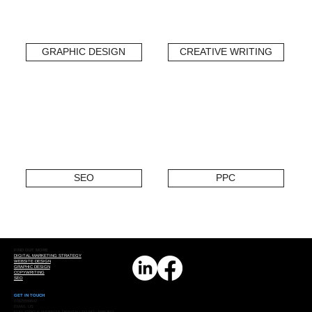
GRAPHIC DESIGN
CREATIVE WRITING
SEO
PPC
FIND OUT MORE
DIGITAL MARKETING STRATEGY
WEBSITE DESIGN
GRAPHIC DESIGN
COPYWRITING
SEO
GET IN TOUCH
07825559642
EMAIL US