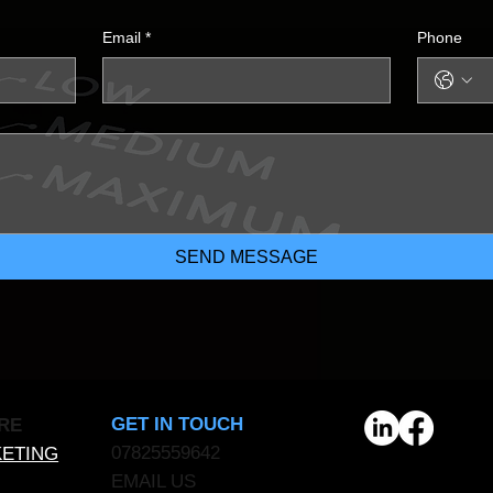
Email
*
Phone
SEND MESSAGE
GET IN TOUCH
RE
07825559642
KETING
EMAIL US