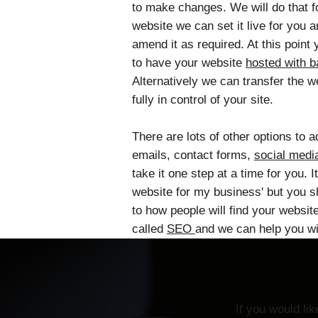
to make changes. We will do that f
website we can set it live for you 
amend it as required. At this poin
to have your website
hosted with 
Alternatively we can transfer the 
fully in control of your site.
There are lots of other options to 
emails, contact forms,
social medi
take it one step at a time for you. It
website for my business' but you s
to how people will find your websit
called
SEO
and we can help you wit
If you would li