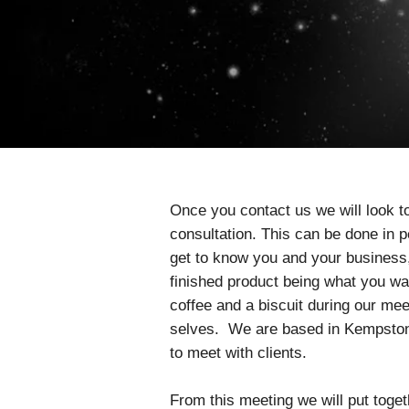
Once you contact us we will look to
consultation. This can be done in 
get to know you and your business, t
finished product being what you want
coffee and a biscuit during our mee
selves. We are based in Kempston,
to meet with clients.
From this meeting we will put toge