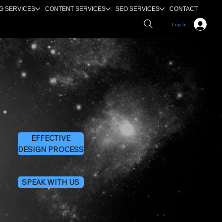
G SERVICES
CONTENT SERVICES
SEO SERVICES
CONTACT
Log In
EFFECTIVE
DESIGN PROCESS
SPEAK WITH US