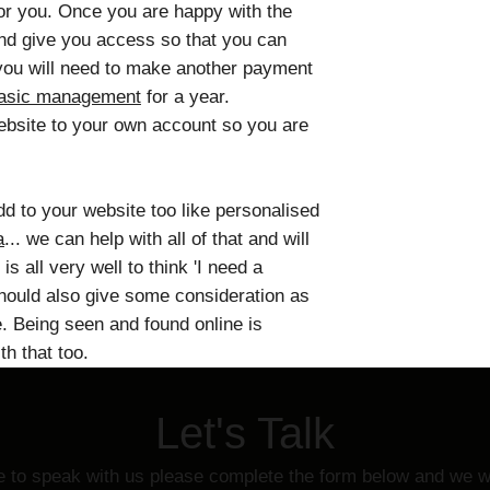
or you. Once you are happy with the
and give you access so that you can
t you will need to make another payment
basic management
for a year.
website to your own account so you are
add to your website too like personalised
a
... we can help with all of that and will
 is all very well to think 'I need a
hould also give some consideration as
e. Being seen and found online is
h that too.
Let's Talk
ke to speak with us please complete the form below and we wi