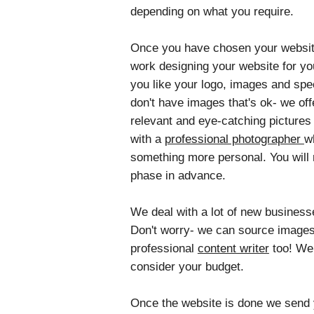
depending on what you require.
Once you have chosen your website 
work designing your website for yo
you like your logo, images and spec
don't have images that's ok- we o
relevant and eye-catching pictures 
with a
professional photographer
w
something more personal. You will 
phase in advance.
We deal with a lot of new business
Don't worry- we can source images
professional
content writer
too! We 
consider your budget.
Once the website is done we send yo