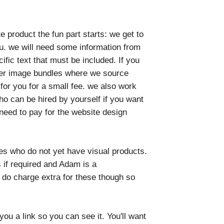
product the fun part starts: we get to
u. we will need some information from
ific text that must be included. If you
ffer image bundles where we source
for you for a small fee. we also work
ho can be hired by yourself if you want
need to pay for the website design
es who do not yet have visual products.
 if required and Adam is a
do charge extra for these though so
u a link so you can see it. You'll want