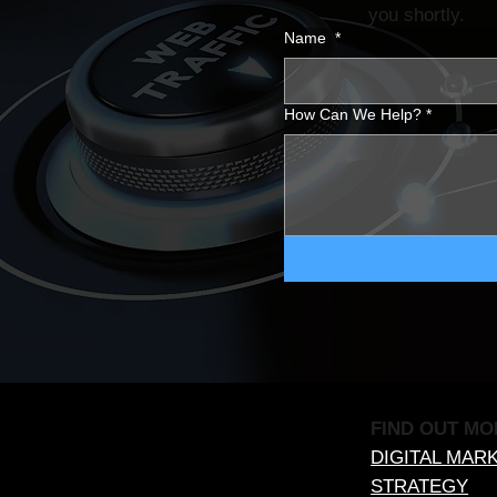
you shortly.
Name
*
How Can We Help?
*
FIND OUT MO
DIGITAL MAR
STRATEGY