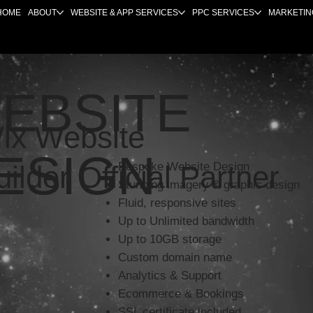
HOME
ABOUT
WEBSITE & APP SERVICES
PPC SERVICES
MARKETIN
EBSITE
ix Website
ESIGN
uilder Official Partner
Bespoke Website Design
Stunning imagery & graphic design
Fluid, responsive sites
Up to Unlimited bandwidth
Up to 10GB storage
Custom domain name
Analytics & Support
Ecommerce & Bookings
SSL certificate included