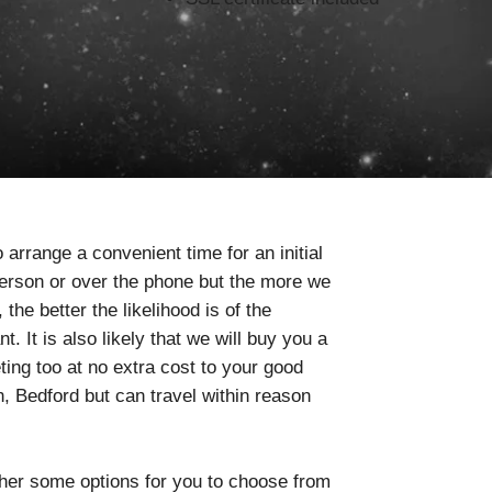
 arrange a convenient time for an initial
person or over the phone but the more we
he better the likelihood is of the
. It is also likely that we will buy you a
ting too at no extra cost to your good
 Bedford but can travel within reason
ther some options for you to choose from