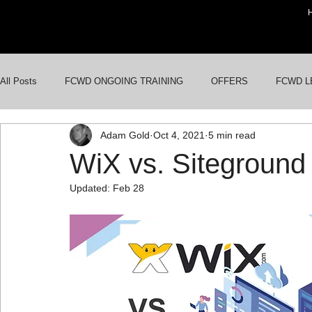
All Posts
FCWD ONGOING TRAINING
OFFERS
FCWD L
Adam Gold
Oct 4, 2021
5 min read
AI FOR BUSINESSES
GOOGLE ADS
WORDPRESS WE
WiX vs. Siteground
Updated:
Feb 28