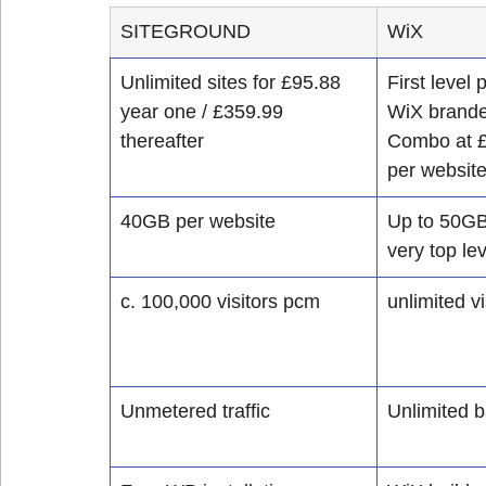
SITEGROUND
WiX
Unlimited sites for £95.88 
First level
year one / £359.99 
WiX brande
thereafter
Combo at £
per websit
​40GB per website 
Up to 50GB 
very top lev
​c. 100,000 visitors pcm
unlimited vi
Unmetered traffic
Unlimited 