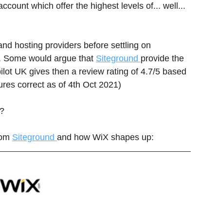
count which offer the highest levels of... well... 
and hosting providers before settling on 
s. Some would argue that 
Siteground 
provide the 
ilot UK gives then a review rating of 4.7/5 based 
gures correct as of 4th Oct 2021)
? 
rom 
Siteground 
and how WiX shapes up: 