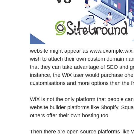
website might appear as www.example.wix.
wish to attach their own custom domain nam
that they can take advantage of SEO and get
instance, the WiX user would purchase one
customisations and more options than the fre
WiX is not the only platform that people can
website builder platforms like Shopify, Squ
others offer their own hosting too.
Then there are open source platforms like 