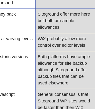
earched
ey back 
Siteground offer more here 
but both are ample 
allowances
 at varying levels
WiX probably allow more 
control over editor levels
storic versions 
Both platforms have ample 
allowance for site backup 
although Siteground offer 
backup files that can be 
used elsewhere
ascript
General consensus is that 
Siteground WP sites would 
be faster than their WiX 