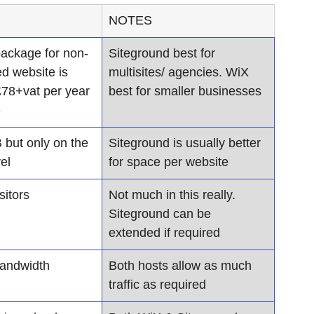
NOTES
 package for non-
​Siteground best for 
d website is 
multisites/ agencies. WiX 
78+vat per year 
best for smaller businesses
e
but only on the 
Siteground is usually better 
el
for space per website
sitors
Not much in this really. 
Siteground can be 
extended if required
bandwidth
Both hosts allow as much 
traffic as required