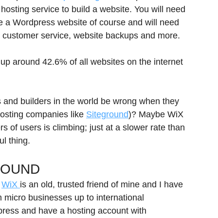
hosting service to build a website. You will need 
e a Wordpress website of course and will need 
od customer service, website backups and more.
p around 42.6% of all websites on the internet 
s and builders in the world be wrong when they 
osting companies like 
Siteground
)? Maybe WiX 
 of users is climbing; just at a slower rate than 
l thing.
ROUND
 
WiX 
is an old, trusted friend of mine and I have 
m micro businesses up to international 
press and have a hosting account with 