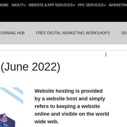
HOME
ABOUT
WEBSITE & APP SERVICES
PPC SERVICES
MARKETIN
EARNING HUB
FREE DIGITAL MARKETING WORKSHOPS
SE
BSITES
PRE-LAUNCH & NEW BUSINESSES
INDUSTRY NE
 (June 2022)
Website hosting is provided 
by a website host and simply 
refers to keeping a website 
online and visible on the world 
wide web. 