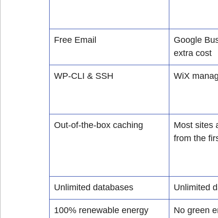
Free Email
Google Bus
extra cost
WP-CLI & SSH
WiX manage 
Out-of-the-box caching
Most sites 
from the firs
Unlimited databases
Unlimited 
100% renewable energy 
No green e