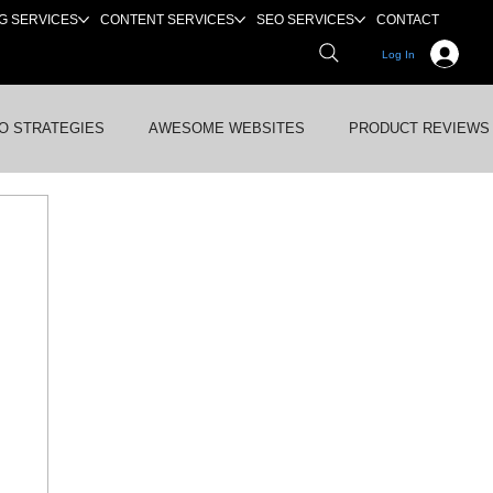
G SERVICES
CONTENT SERVICES
SEO SERVICES
CONTACT
Log In
O STRATEGIES
AWESOME WEBSITES
PRODUCT REVIEWS
WS