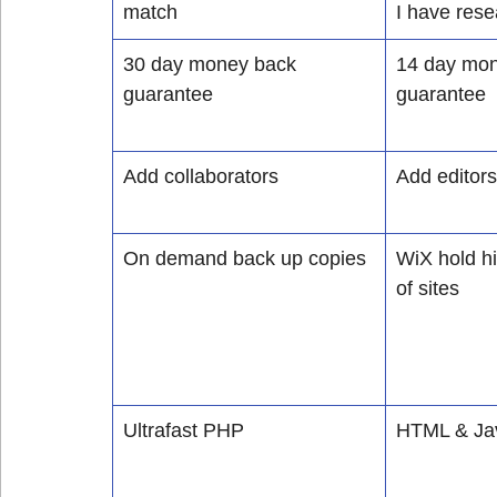
match
I have res
30 day money back 
14 day mon
guarantee
guarantee
Add collaborators
Add editors
On demand back up copies
WiX hold hi
of sites
Ultrafast PHP
HTML & Jav