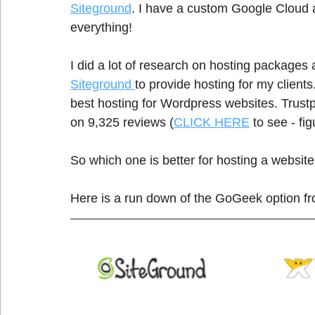
Siteground
. I have a custom Google Cloud ac
everything! 
I did a lot of research on hosting packages 
Siteground 
to provide hosting for my client
best hosting for Wordpress websites. Trustp
on 9,325 reviews (
CLICK HERE
 to see - fi
So which one is better for hosting a website
Here is a run down of the GoGeek option f