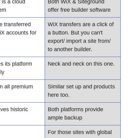
 is a cloud 
Both WiX & Siteground 
tem
offer free builder software
e transferred 
WiX transfers are a click of 
X accounts for 
a button. But you can't 
export/ import a site from/ 
to another builder.
 its platform 
Neck and neck on this one.
ly
n all premium 
Similar set up and products 
here too.
es historic 
Both platforms provide 
ample backup
For those sites with global 