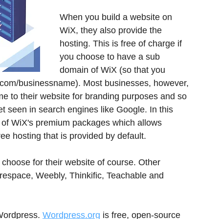
When you build a website on 
WiX, they also provide the 
hosting. This is free of charge if 
you choose to have a sub 
domain of WiX (so that you 
com/businessname). Most businesses, however, 
e to their website for branding purposes and so 
 seen in search engines like Google. In this 
 of WiX's premium packages which allows 
e hosting that is provided by default.
 choose for their website of course. Other 
arespace, Weebly, Thinkific, Teachable and 
Wordpress. 
Wordpress.org
 is free, open-source 