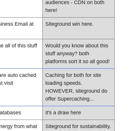
audiences - CDN on both 
here!
iness Email at 
Siteground win here. 
all of this stuff
​Would you know about this 
stuff anyway? both 
platforms sort it so all good!
are auto cached 
Caching for both for site 
t visit
loading speeds. 
HOWEVER, siteground do 
offer Supercaching...
databases
It's a draw here
nergy from what 
Siteground for sustainability.