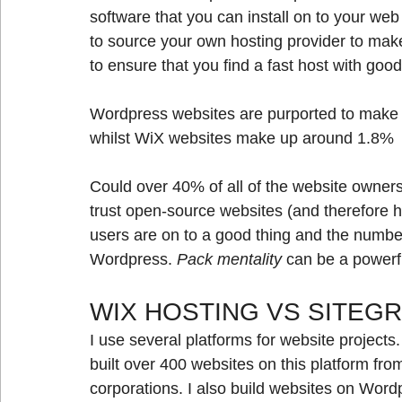
software that you can install on to your web 
to source your own hosting provider to mak
to ensure that you find a fast host with go
Wordpress websites are purported to make u
whilst WiX websites make up around 1.8%
Could over 40% of all of the website owner
trust open-source websites (and therefore h
users are on to a good thing and the numbers
Wordpress. 
Pack mentality
 can be a powerfu
WIX HOSTING VS SITEG
I use several platforms for website projects.
built over 400 websites on this platform fro
corporations. I also build websites on Word