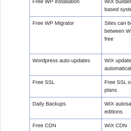
Free WP installation
WiX builder
based sys
Free WP Migrator
Sites can b
between Wi
free
Wordpress auto-updates
WiX updates
automatical
Free SSL
Free SSL o
plans
Daily Backups
WiX autosav
editions
Free CDN
WiX CDN