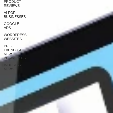
PRODUCT
REVIEWS
AI FOR
BUSINESSES
GOOGLE
ADS
WORDPRESS
WEBSITES
PRE-
LAUNCH &
NEW
BUSINESSES
INDUSTRY
NEWS