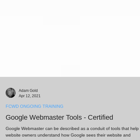
Adam Gold
Apr 12, 2021
FCWD ONGOING TRAINING
Google Webmaster Tools - Certified