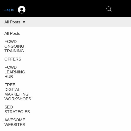
Log In
All Posts
All Posts
FCWD
ONGOING
TRAINING
OFFERS
FCWD
LEARNING
HUB
FREE
DIGITAL
MARKETING
WORKSHOPS
SEO
STRATEGIES
AWESOME
WEBSITES