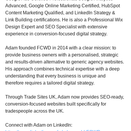
Advanced, Google Online Marketing Certified, HubSpot 
Content Marketing Qualified, and LinkedIn Strategy & 
Link Building certifications. He is also a Professional Wix 
Design Expert and SEO Specialist with extensive 
experience in conversion-focused digital strategy.
Adam founded FCWD in 2014 with a clear mission: to 
provide business owners with a personalised, strategic 
and results-driven alternative to generic agency websites. 
His approach combines technical expertise with a deep 
understanding that every business is unique and 
therefore requires a tailored digital strategy.
Through Trade Sites UK, Adam now provides SEO-ready, 
conversion-focused websites built specifically for 
tradespeople across the UK.
Connect with Adam on LinkedIn: 