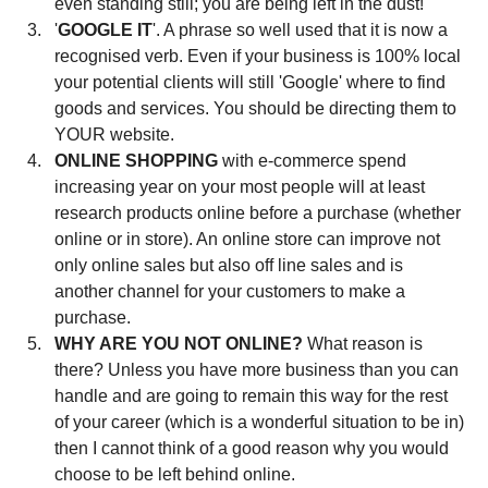
even standing still; you are being left in the dust!  
'
GOOGLE IT
'. A phrase so well used that it is now a 
recognised verb. Even if your business is 100% local 
your potential clients will still 'Google' where to find 
goods and services. You should be directing them to 
YOUR website.  
ONLINE SHOPPING 
with e-commerce spend 
increasing year on your most people will at least 
research products online before a purchase (whether 
online or in store). An online store can improve not 
only online sales but also off line sales and is 
another channel for your customers to make a 
purchase.  
WHY ARE YOU NOT ONLINE?
 What reason is 
there? Unless you have more business than you can 
handle and are going to remain this way for the rest 
of your career (which is a wonderful situation to be in) 
then I cannot think of a good reason why you would 
choose to be left behind online. 