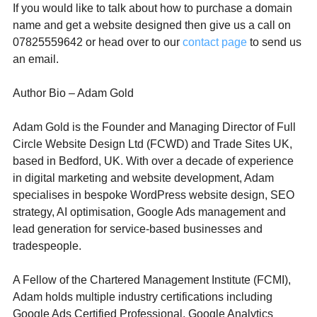
If you would like to talk about how to purchase a domain 
name and get a website designed then give us a call on 
07825559642 or head over to our 
contact page
 to send us 
an email. 
Author Bio – Adam Gold
Adam Gold is the Founder and Managing Director of Full 
Circle Website Design Ltd (FCWD) and Trade Sites UK, 
based in Bedford, UK. With over a decade of experience 
in digital marketing and website development, Adam 
specialises in bespoke WordPress website design, SEO 
strategy, AI optimisation, Google Ads management and 
lead generation for service-based businesses and 
tradespeople.
A Fellow of the Chartered Management Institute (FCMI), 
Adam holds multiple industry certifications including 
Google Ads Certified Professional, Google Analytics 