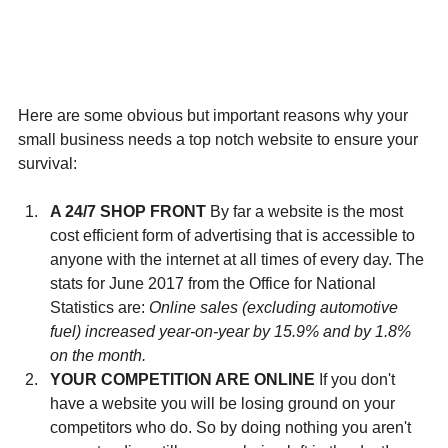
Here are some obvious but important reasons why your 
small business needs a top notch website to ensure your 
survival:
A 24/7 SHOP FRONT
 By far a website is the most 
cost efficient form of advertising that is accessible to 
anyone with the internet at all times of every day. The 
stats for June 2017 from the Office for National 
Statistics are: 
Online sales (excluding automotive 
fuel) increased year-on-year by 15.9% and by 1.8% 
on the month. 
YOUR COMPETITION ARE ONLINE
 If you don't 
have a website you will be losing ground on your 
competitors who do. So by doing nothing you aren't 