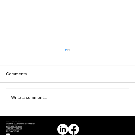
Comments
Write a comment...
The Transformative Power of AI in Online
FIND OUT MORE
Business Promotion
DIGITAL MARKETING STRATEGY
WEBSITE DESIGN
GRAPHIC DESIGN
COPYWRITING
SEO