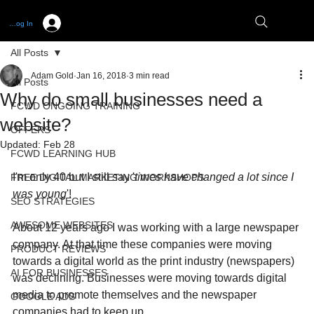
Log In
All Posts
Adam Gold
Jan 16, 2018
3 min read
All Posts
Why do small businesses need a
FCWD ONGOING TRAINING
website?
OFFERS
Updated:
Feb 28
FCWD LEARNING HUB
I'm only 40 but I still say '
times have changed a lot since I 
FREE DIGITAL MARKETING WORKSHOPS
was young
'!
SEO STRATEGIES
AWESOME WEBSITES
About 12 years ago I was working with a large newspaper 
company. At that time these companies were moving 
PRODUCT REVIEWS
towards a digital world as the print industry (newspapers) 
AI FOR BUSINESSES
was declining. Businesses were moving towards digital 
media to promote themselves and the newspaper 
GOOGLE ADS
companies had to keep up. 