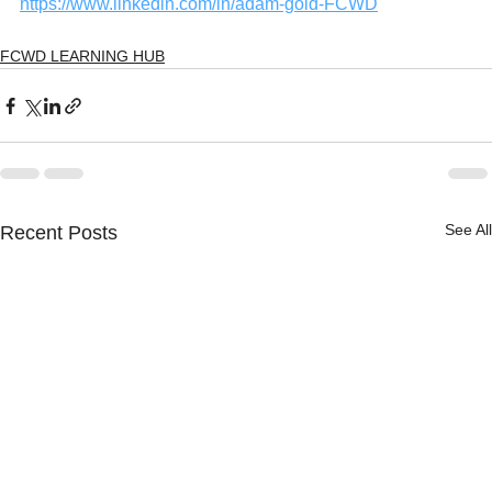
https://www.linkedin.com/in/adam-gold-FCWD
FCWD LEARNING HUB
See All
Recent Posts