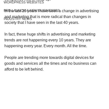
WORDPRESS WEBSITES
PRE-LAUNCH & NEW BUSINESSES
In the last 10 years I have seen a change in advertising 
and marketing that is more radical than changes in 
INDUSTRY NEWS
society that I have seen in the last 40 years.
In fact, these huge shifts in advertising and marketing 
trends are not happening every 10 years. They are 
happening every year. Every month. All the time. 
People are trending more towards digital devices for 
goods and services all the times and no business can 
afford to be left behind. 