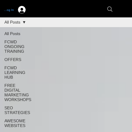
Log In
All Posts
All Posts
FCWD
ONGOING
TRAINING
OFFERS
FCWD
LEARNING
HUB
FREE
DIGITAL
MARKETING
WORKSHOPS
SEO
STRATEGIES
AWESOME
WEBSITES