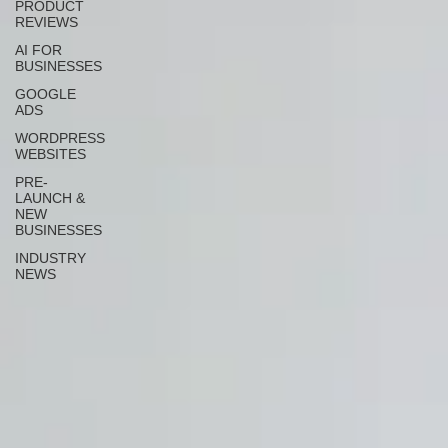
PRODUCT
REVIEWS
AI FOR
BUSINESSES
GOOGLE
ADS
WORDPRESS
WEBSITES
PRE-
LAUNCH &
NEW
BUSINESSES
INDUSTRY
NEWS