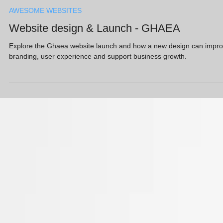
Adam Gold
Apr 8, 2021
AWESOME WEBSITES
Website design & Launch - GHAEA
Explore the Ghaea website launch and how a new design can impr
branding, user experience and support business growth.