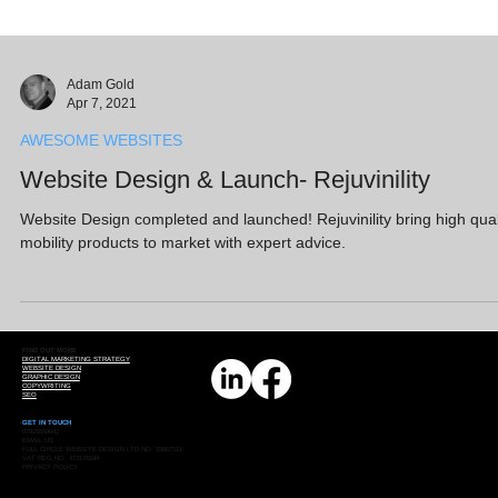
Adam Gold
Apr 7, 2021
AWESOME WEBSITES
Website Design & Launch- Rejuvinility
Website Design completed and launched! Rejuvinility bring high qual
mobility products to market with expert advice.
FIND OUT MORE
DIGITAL MARKETING STRATEGY
WEBSITE DESIGN
GRAPHIC DESIGN