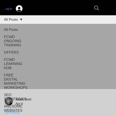
Log In
All Posts
All Posts
FCWD
ONGOING
TRAINING
OFFERS
FCWD
LEARNING
HUB
FREE
DIGITAL
MARKETING
WORKSHOPS
SEO
STRATEGIES
Adam Gold
Apr 6
AWESOME
WEBSITES
OFFERS