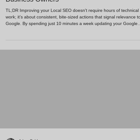
TL;DR Improving your Local SEO doesn't require hours of technical
work; it’s about consistent, bite-sized actions that signal relevance t
Google. By spending just 10 minutes a week updating your Google
Business Profile with fresh photos, responding to reviews, and
ensuring your business details are consistent across the web, you 
significantly boost your visibility in local map results. This routine he
busy SMEs stay ahead of the competition without sacrificing their e