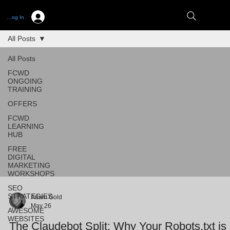
Log In
All Posts
All Posts
FCWD
ONGOING
TRAINING
OFFERS
FCWD
LEARNING
HUB
FREE
DIGITAL
MARKETING
WORKSHOPS
SEO
STRATEGIES
Adam Gold
May 26
AWESOME
WEBSITES
The Claudebot Split: Why Your Robots.txt is