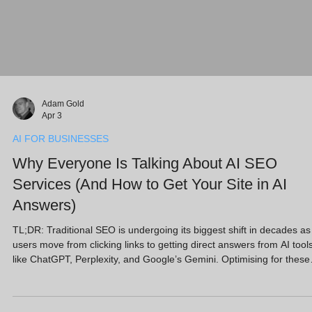
Adam Gold
Apr 3
AI FOR BUSINESSES
Why Everyone Is Talking About AI SEO
Services (And How to Get Your Site in AI
Answers)
TL;DR: Traditional SEO is undergoing its biggest shift in decades as
users move from clicking links to getting direct answers from AI tool
like ChatGPT, Perplexity, and Google’s Gemini. Optimising for these
"Answer Engines" (AEO) is now critical. With AI-referred visitors
converting at 4.4x the rate of standard search, SMEs must prioritise
high-quality, entity-based content and strong E-E-A-T signals. This