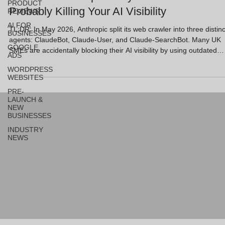
PRODUCT
Probably Killing Your AI Visibility
REVIEWS
AI FOR
TL;DR: In May 2026, Anthropic split its web crawler into three distinc
BUSINESSES
agents: ClaudeBot, Claude-User, and Claude-SearchBot. Many UK
GOOGLE
SMEs are accidentally blocking their AI visibility by using outdated
ADS
"blanket" robots.txt rules. To secure citations in Claude’s search
WORDPRESS
results, you must allow Claude-SearchBot and Claude-User while
WEBSITES
selectively managing ClaudeBot. This article explains how to config
PRE-
your site to feed AI engines the right signals while protecting your
LAUNCH &
trainin
NEW
BUSINESSES
INDUSTRY
NEWS