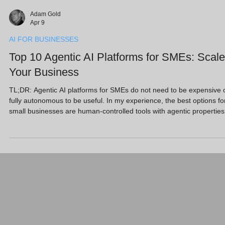
Adam Gold
Apr 9
AI FOR BUSINESSES
Top 10 Agentic AI Platforms for SMEs: Scale
Your Business
TL;DR: Agentic AI platforms for SMEs do not need to be expensive 
fully autonomous to be useful. In my experience, the best options fo
small businesses are human-controlled tools with agentic properties
that help you create content, manage leads, support customers and
reduce admin. This guide highlights 10 practical platforms, including
Marblism, Sintra AI and Microsoft Copilot, that can act like digital
teammates while keeping you firmly in control. Key Takeaways
Human-