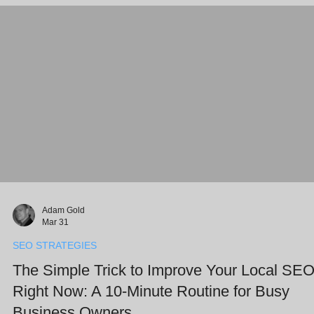
post explores how AI SEO services can ensure your business isn't j
Adam Gold
Mar 31
SEO STRATEGIES
The Simple Trick to Improve Your Local SE
Right Now: A 10-Minute Routine for Busy
Business Owners