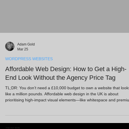
Adam Gold
Mar 25
WORDPRESS WEBSITES
Affordable Web Design: How to Get a High-
End Look Without the Agency Price Tag
TL;DR: You don’t need a £10,000 budget to own a website that look
like a million pounds. Affordable web design in the UK is about
prioritising high-impact visual elements—like whitespace and premi
imagery—over complex custom coding. At Full Circle Website Desi
Ltd, we offer a “Free Website Design” entry point because we’d rath
you protect cash flow and invest in growth strategies like AI SEO an
Google Ads. Using WordPress and Wix, we deliver a high-end look
FIND OUT MORE