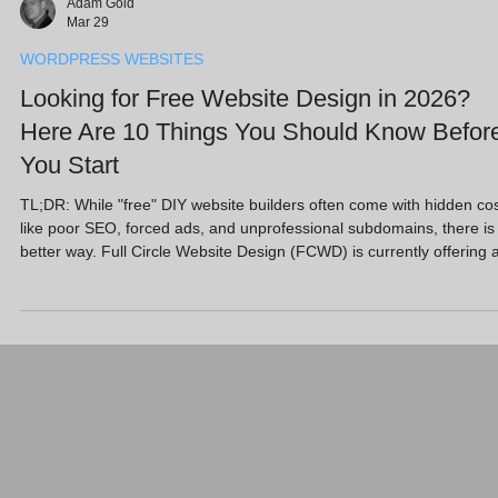
Adam Gold
Mar 29
WORDPRESS WEBSITES
Looking for Free Website Design in 2026?
Here Are 10 Things You Should Know Befor
You Start
TL;DR: While "free" DIY website builders often come with hidden co
like poor SEO, forced ads, and unprofessional subdomains, there is
better way. Full Circle Website Design (FCWD) is currently offering 
Free Website Design promotion specifically to help SMEs and start
bypass high upfront costs. We provide a professional, "done-for-you
service that includes high-performance hosting and SEO, proving th
free design doesn't have to mean compromising on quality or grow