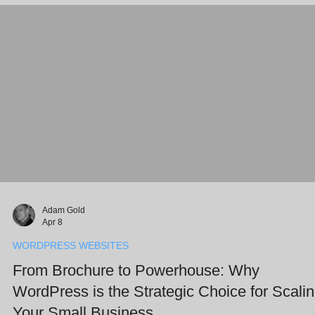
teammates while keeping you firmly in control. Key Takeaways
Human-
Adam Gold
Apr 8
WORDPRESS WEBSITES
From Brochure to Powerhouse: Why
WordPress is the Strategic Choice for Scali
Your Small Business