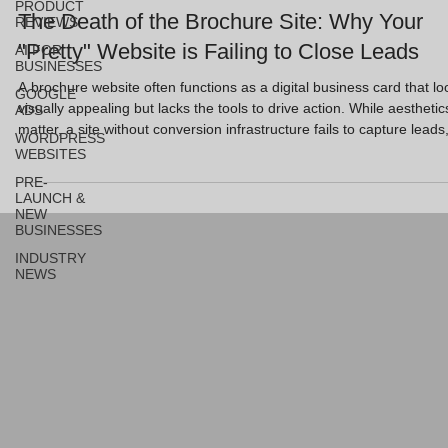
PRODUCT
The Death of the Brochure Site: Why Your
REVIEWS
"Pretty" Website is Failing to Close Leads
AI FOR
BUSINESSES
A brochure website often functions as a digital business card that lo
GOOGLE
visually appealing but lacks the tools to drive action. While aesthetic
ADS
matter, a site without conversion infrastructure fails to capture leads
WORDPRESS
leaving UK business owners with a "pretty" asset that offers zero
WEBSITES
return on investment. Key Takeaways Brochure sites are static and
PRE-
company-focused, whereas conversion engines are user-focused a
LAUNCH &
action-oriented. Recent data shows 60% of small business websi
NEW
BUSINESSES
INDUSTRY
NEWS