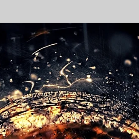
professional foundation. However, the real "secret sauce" lies in wha
happens next. By combining reliable web hosting for small business
with advanced AI SEO services, we transform static pages into
dynamic lead-generation tools that dominate search results and
convert visitors