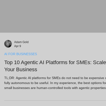
Adam Gold
Apr 9
AI FOR BUSINESSES
Top 10 Agentic AI Platforms for SMEs: Scale
Your Business
TL;DR: Agentic AI platforms for SMEs do not need to be expensive 
fully autonomous to be useful. In my experience, the best options fo
small businesses are human-controlled tools with agentic properties
that help you create content, manage leads, support customers and
reduce admin. This guide highlights 10 practical platforms, including
Marblism, Sintra AI and Microsoft Copilot, that can act like digital