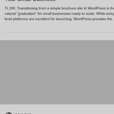
TL;DR: Transitioning from a simple brochure site to WordPress is th
natural "graduation" for small businesses ready to scale. While entry
level platforms are excellent for launching, WordPress provides the
technical depth required for advanced AI SEO, full data ownership,
and long-term ROI. By moving to WordPress, you transform your
website from a digital business card into a high-performance lead-
generation machine that grows alongside your ambitions. Key
Takeaways Total