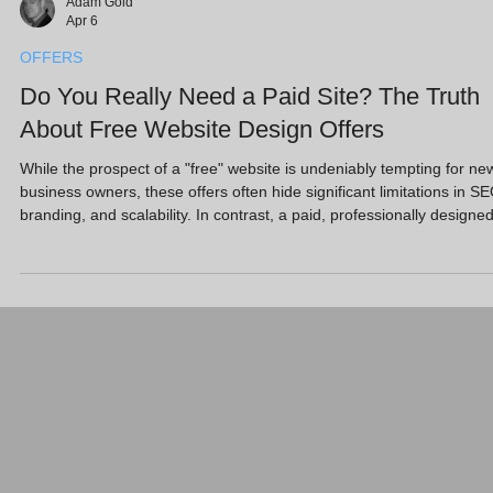
Adam Gold
Apr 6
OFFERS
Do You Really Need a Paid Site? The Truth
About Free Website Design Offers
While the prospect of a "free" website is undeniably tempting for ne
business owners, these offers often hide significant limitations in SE
branding, and scalability. In contrast, a paid, professionally designe
site acts as a high-performance sales engine, offering the custom
features and search visibility required to compete in the modern UK
market. Key Takeaways Free websites usually require you to use a
subdomain, which looks unprofessional to prospective clients. Mos