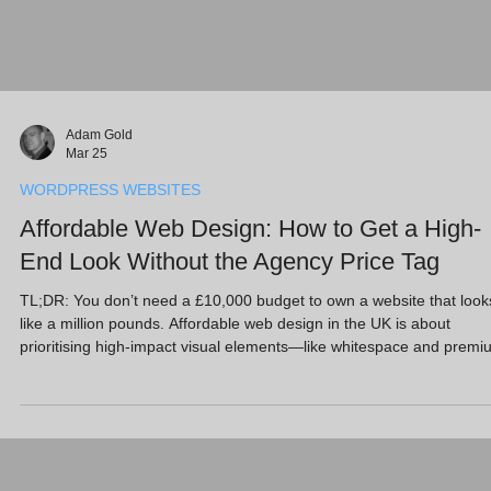
Adam Gold
Mar 25
WORDPRESS WEBSITES
Affordable Web Design: How to Get a High-
End Look Without the Agency Price Tag
TL;DR: You don’t need a £10,000 budget to own a website that look
like a million pounds. Affordable web design in the UK is about
prioritising high-impact visual elements—like whitespace and premi
imagery—over complex custom coding. At Full Circle Website Desi
Ltd, we offer a “Free Website Design” entry point because we’d rath
you protect cash flow and invest in growth strategies like AI SEO an
Google Ads. Using WordPress and Wix, we deliver a high-end look
without th