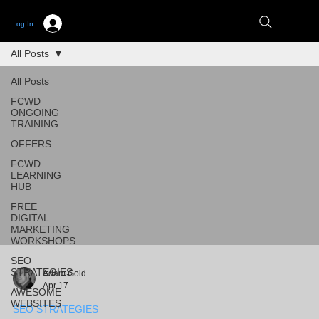
Log In
All Posts
All Posts
FCWD
ONGOING
TRAINING
OFFERS
FCWD
LEARNING
HUB
FREE
DIGITAL
MARKETING
WORKSHOPS
SEO
STRATEGIES
Adam Gold
Apr 17
AWESOME
WEBSITES
SEO STRATEGIES