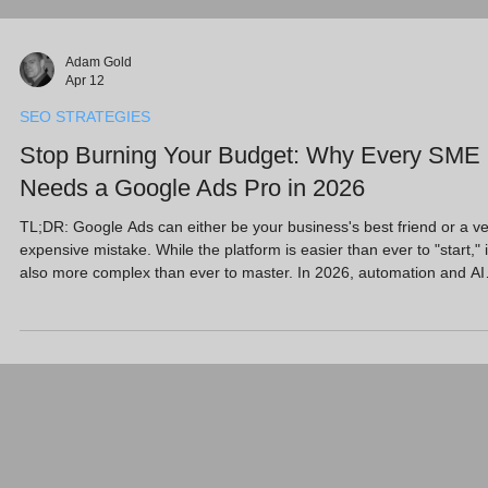
Adam Gold
Apr 12
SEO STRATEGIES
Stop Burning Your Budget: Why Every SME
Needs a Google Ads Pro in 2026
TL;DR: Google Ads can either be your business's best friend or a v
expensive mistake. While the platform is easier than ever to "start," i
also more complex than ever to master. In 2026, automation and AI
can quickly drain your budget if not overseen by an expert. Hiring a
Google Ads Certified Professional ensures your spend is laser-focu
on high-quality leads, saving you time and protecting your bottom li
while you focus on running your business. Key Takeaways