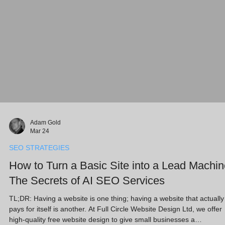
Adam Gold
Mar 24
SEO STRATEGIES
How to Turn a Basic Site into a Lead Machin
The Secrets of AI SEO Services
TL;DR: Having a website is one thing; having a website that actually
pays for itself is another. At Full Circle Website Design Ltd, we offer
high-quality free website design to give small businesses a