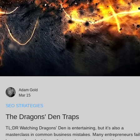
Adam Gold
Mar 15