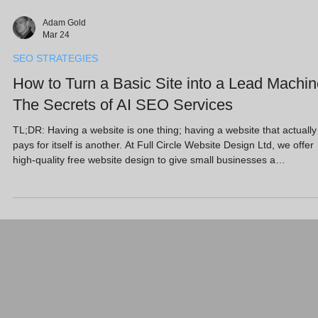
Adam Gold
Mar 24
SEO STRATEGIES
How to Turn a Basic Site into a Lead Machin
The Secrets of AI SEO Services
TL;DR: Having a website is one thing; having a website that actually
pays for itself is another. At Full Circle Website Design Ltd, we offer
high-quality free website design to give small businesses a
professional foundation. However, the real "secret sauce" lies in wha
happens next. By combining reliable web hosting for small business
with advanced AI SEO services, we transform static pages into
dynamic lead-generation tools that dominate search results and
convert visitors