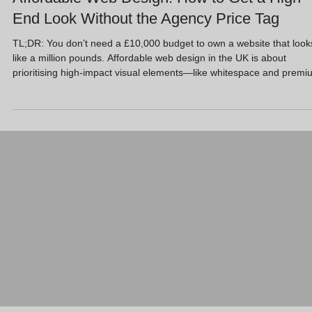
End Look Without the Agency Price Tag
TL;DR: You don’t need a £10,000 budget to own a website that look
like a million pounds. Affordable web design in the UK is about
prioritising high-impact visual elements—like whitespace and premi
imagery—over complex custom coding. At Full Circle Website Desi
Ltd, we offer a “Free Website Design” entry point because we’d rath
you protect cash flow and invest in growth strategies like AI SEO an
Google Ads. Using WordPress and Wix, we deliver a high-end look
without th