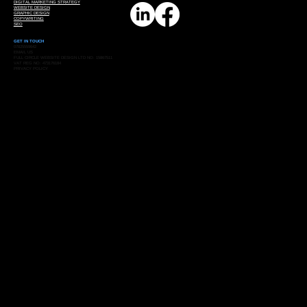
DIGITAL MARKETING STRATEGY
WEBSITE DESIGN
GRAPHIC DESIGN
COPYWRITING
SEO
GET IN TOUCH
07825559642
EMAIL US
FULL CIRCLE WEBSITE DESIGN LTD NO: 15867511
VAT REG NO: 473176184
PRIVACY POLICY