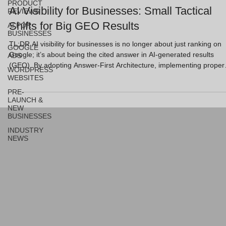
PRODUCT
AI Visibility for Businesses: Small Tactical
REVIEWS
Shifts for Big GEO Results
AI FOR
BUSINESSES
TL;DR AI visibility for businesses is no longer about just ranking on
GOOGLE
Google; it’s about being the cited answer in AI-generated results
ADS
(GEO). By adopting Answer-First Architecture, implementing proper
WORDPRESS
Schema, and creating "citable snippets," business owners can jump
WEBSITES
ahead of the competition. These tactical shifts focus on clarity and
PRE-
structure, ensuring AI models like ChatGPT and Perplexity trust and
LAUNCH &
recommend your brand. Key Takeaways Precision over volume: AI
NEW
BUSINESSES
rewards direc
INDUSTRY
NEWS