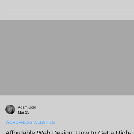
Business Profile with fresh photos, responding to reviews, and
ensuring your business details are consistent across the web, you 
significantly boost your visibility in local map results. This routine he
busy SMEs stay ahead of the competition without sacrificing their e
Adam Gold
Mar 25
WORDPRESS WEBSITES
Affordable Web Design: How to Get a High-