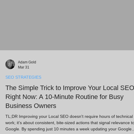
Adam Gold
Mar 31
SEO STRATEGIES
The Simple Trick to Improve Your Local SE
Right Now: A 10-Minute Routine for Busy
Business Owners
TL;DR Improving your Local SEO doesn't require hours of technical
work; it’s about consistent, bite-sized actions that signal relevance t
Google. By spending just 10 minutes a week updating your Google