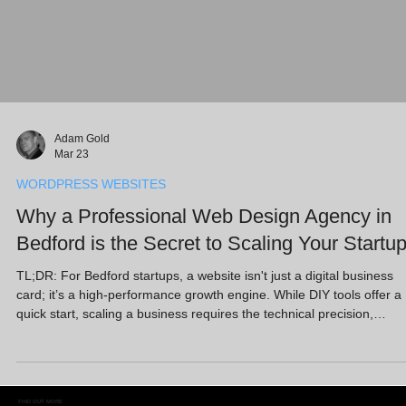
Adam Gold
Mar 23
WORDPRESS WEBSITES
Why a Professional Web Design Agency in
Bedford is the Secret to Scaling Your Startu
TL;DR: For Bedford startups, a website isn't just a digital business
card; it’s a high-performance growth engine. While DIY tools offer a
quick start, scaling a business requires the technical precision,
strategic SEO, and conversion-focused design that only a professio
web design agency in Bedford can provide. By integrating advanced
SEO services and robust platforms like WordPress, local SMEs can
outpace the competition, turn visitors into loyal customers, and build
FIND OUT MORE