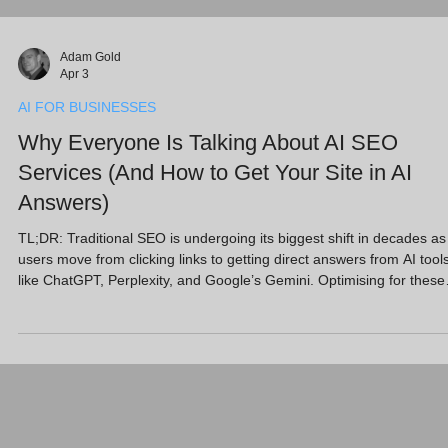
Adam Gold
Apr 3
AI FOR BUSINESSES
Why Everyone Is Talking About AI SEO
Services (And How to Get Your Site in AI
Answers)
TL;DR: Traditional SEO is undergoing its biggest shift in decades as
users move from clicking links to getting direct answers from AI tool
like ChatGPT, Perplexity, and Google’s Gemini. Optimising for these
"Answer Engines" (AEO) is now critical. With AI-referred visitors
converting at 4.4x the rate of standard search, SMEs must prioritise
high-quality, entity-based content and strong E-E-A-T signals. This
post explores how AI SEO services can ensure your business isn't j