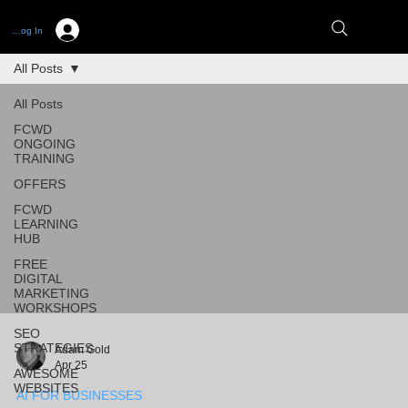
Log In
All Posts
All Posts
FCWD
ONGOING
TRAINING
OFFERS
FCWD
LEARNING
HUB
FREE
DIGITAL
MARKETING
WORKSHOPS
SEO
STRATEGIES
Adam Gold
Apr 25
AWESOME
WEBSITES
AI FOR BUSINESSES