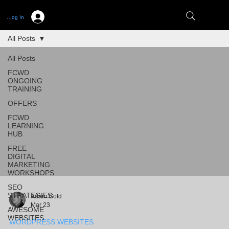
Log In
All Posts
All Posts
FCWD
ONGOING
TRAINING
OFFERS
FCWD
LEARNING
HUB
FREE
DIGITAL
MARKETING
WORKSHOPS
SEO
STRATEGIES
Adam Gold
Mar 23
AWESOME
WEBSITES
WORDPRESS WEBSITES