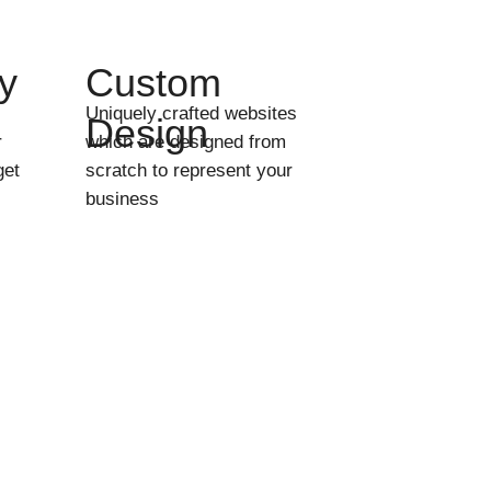
y
Custom
Uniquely crafted websites
Design
r
which are designed from
get
scratch to represent your
business