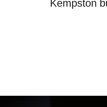
Kempston bu