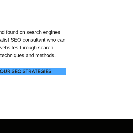
and found on search engines
alist SEO consultant who can
 websites through search
O techniques and methods.
OUR SEO STRATEGIES