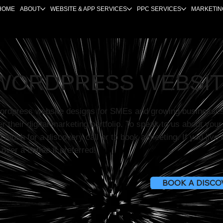
HOME
ABOUT
WEBSITE & APP SERVICES
PPC SERVICES
MARKETIN
WORDPRESS WEBSIT
ordpress website designs for SMEs and growing businesse
er their digital marketing portfolio. To speak to us about you
n touch for a discovery call or to book a meeting. If you liv
over a coffee if preferred!
BOOK A DISCO