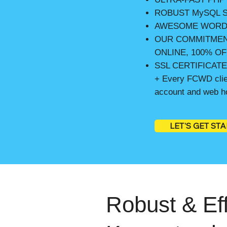
ROBUST MySQL S
AWESOME WORD
OUR COMMITMEN
ONLINE, 100% OF
SSL CERTIFICAT
+ Every FCWD clien
account and web ho
LET'S GET ST
Robust & Eff