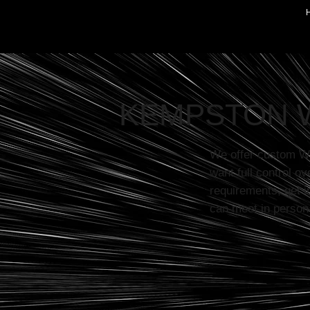
KEMPSTON 
We offer custom W
want full control ov
requirements, get i
can meet in person 