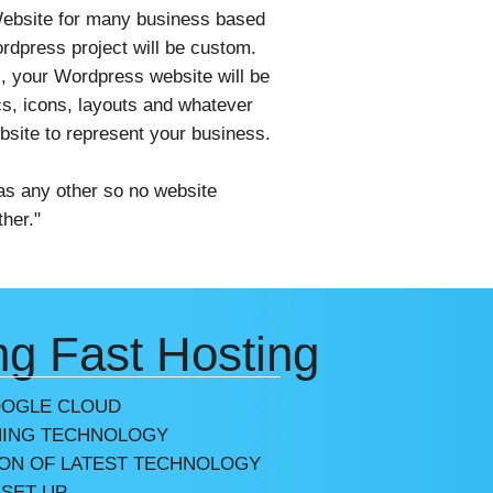
n
bsite for many business based
dpress project will be custom.
, your Wordpress website will be
s, icons, layouts and whatever
ebsite to represent your business.
as any other so no website
her."
ng Fast Hosting
OOGLE CLOUD
ING TECHNOLOGY
ION OF LATEST TECHNOLOGY
 SET-UP