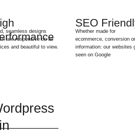
igh
SEO Friendl
id, seamless designs
Whether made for
erformance
ch are responsive on all
ecommerce, conversion o
ices and beautiful to view.
information: our websites 
seen on Google
ordpress
in