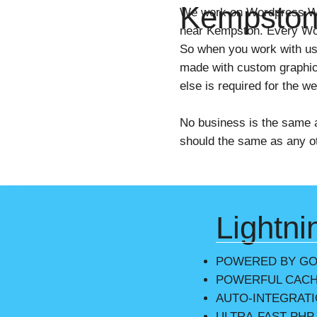
Kempsto
We work on Wordpress We
near Kempston. Every Wor
So when you work with us
made with custom graphic
else is required for the w
No business is the same 
should the same as any ot
Lightni
POWERED BY G
POWERFUL CACH
AUTO-INTEGRAT
ULTRA-FAST PHP