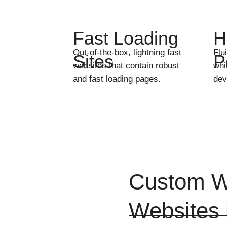
Fast Loading
H
Out-of-the-box, lightning fast
Flu
Sites
P
websites that contain robust
whi
and fast loading pages.
dev
Custom W
Websites 