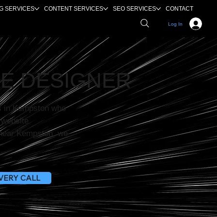
G SERVICES
CONTENT SERVICES
SEO SERVICES
CONTACT
Log In
E DESIGNER
s in Kempston who
r website
e near Kempston, we
VERY CALL