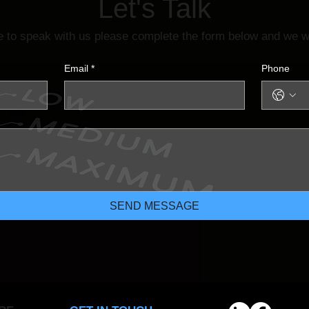
Let's Talk
ke to speak with us please complete the form below and we wi
Email
*
Phone
SEND MESSAGE