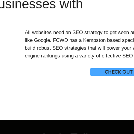
sinesses with
All websites need an SEO strategy to get seen 
like Google. FCWD has a Kempston based speci
build robust SEO strategies that will power your
engine rankings using a variety of effective SE
CHECK OUT 