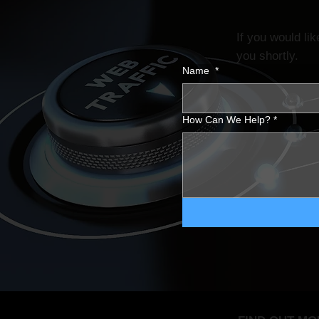
If you would li
you shortly.
Name
*
How Can We Help?
*