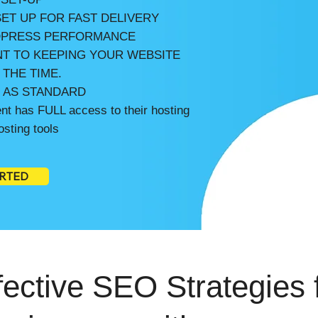
ET UP FOR FAST DELIVERY
PRESS PERFORMANCE
T TO KEEPING YOUR WEBSITE
 THE TIME.
E AS STANDARD
t has FULL access to their hosting
sting tools
ARTED
ective SEO Strategies 