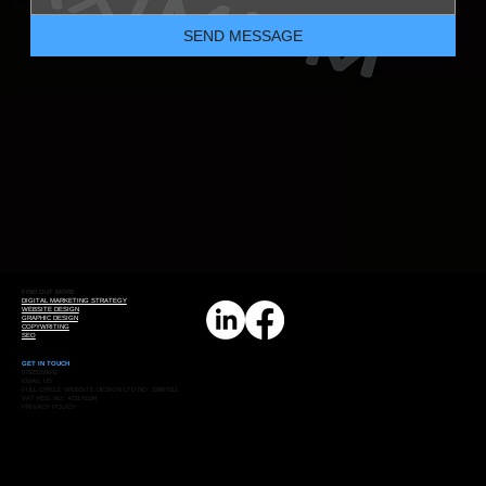
SEND MESSAGE
FIND OUT MORE
DIGITAL MARKETING STRATEGY
WEBSITE DESIGN
GRAPHIC DESIGN
COPYWRITING
SEO
GET IN TOUCH
07825559642
EMAIL US
FULL CIRCLE WEBSITE DESIGN LTD NO: 15867511
VAT REG NO: 473176184
PRIVACY POLICY