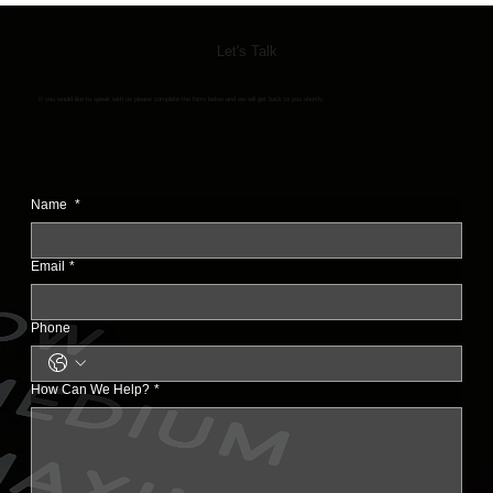
Let's Talk
If you would like to speak with us please complete the form below and we will get back to you shortly.
Name
*
Email
*
Phone
How Can We Help?
*