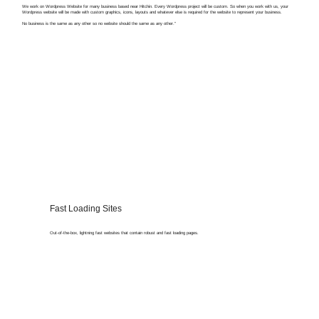
We work on Wordpress Website for many business based near Hitchin. Every Wordpress project will be custom. So when you work with us, your
Wordpress website will be made with custom graphics, icons, layouts and whatever else is required for the website to represent your business.
No business is the same as any other so no website should the same as any other."
Fast Loading Sites
Out-of-the-box, lightning fast websites that contain robust and fast loading pages.