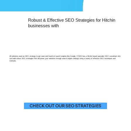
Robust & Effective SEO Strategies for Hitchin
businesses with
All websites need an SEO strategy to get seen and found on search engines like Google. FCWD has a Hitchin based specialist SEO consultant who
can build robust SEO strategies that will power your websites through search engine rankings using a variety of effective SEO techniques and
methods.
CHECK OUT OUR SEO STRATEGIES