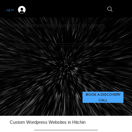
Log In
HITCHIN WORDPRESS WEBSITE DESIGNER
We offer custom Wordpress website designs for SMEs and growing businesses in Hitchin who want full control over their digital marketing portfolio.
To speak to us about your website requirements, get in touch for a discovery call or to book a meeting. If you live near Hitchin, we can meet in
person over a coffee if preferred!
BOOK A DISCOVERY
CALL
Custom Wordpress Websites in Hitchin