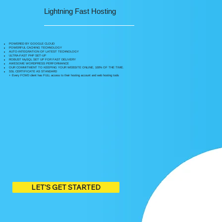
Lightning Fast Hosting
POWERED BY GOOGLE CLOUD
POWERFUL CACHING TECHNOLOGY
AUTO-INTEGRATION OF LATEST TECHNOLOGY
ULTRA-FAST PHP SET-UP
ROBUST MySQL SET UP FOR FAST DELIVERY
AWESOME WORDPRESS PERFORMANCE
OUR COMMITMENT TO KEEPING YOUR WEBSITE ONLINE, 100% OF THE TIME.
SSL CERTIFICATE AS STANDARD
+ Every FCWD client has FULL access to their hosting account and web hosting tools
LET'S GET STARTED