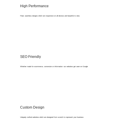
High Performance
Fluid, seamless designs which are responsive on all devices and beautiful to view.
SEO Friendly
Whether made for ecommerce, conversion or information: our websites get seen on Google
Custom Design
Uniquely crafted websites which are designed from scratch to represent your business