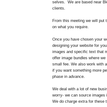
selves. We are based near Ble
clients.
From this meeting we will put
on what you require.
Once you have chosen your web
designing your website for you
images and specific text that 
offer image bundles where we s
small fee. We also work with 
if you want something more per
phase in advance.
We deal with a lot of new busi
worry- we can source images if
We do charge extra for these 