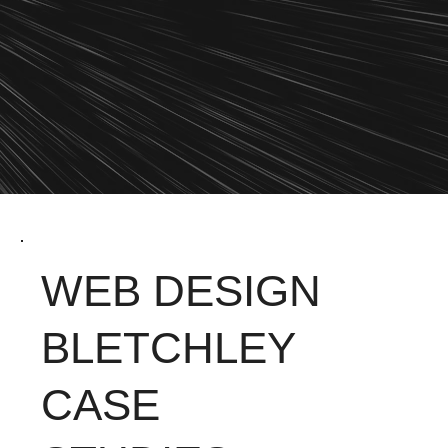
WEB DESIGN
BLETCHLEY
CASE