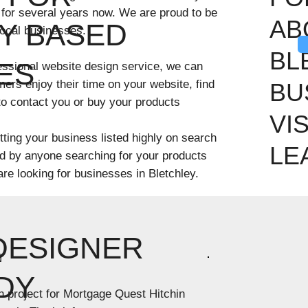
 for several years now. We are proud to be
AB
Y BASED
local businesses.
BL
ES
ofessional website design service, we can
mers enjoy their time on your website, find
BU
 to contact you or buy your products
VI
ting your business listed highly on search
LE
nd by anyone searching for your products
 are looking for businesses in Bletchley.
DESIGNER
N
DY
n project for Mortgage Quest Hitchin