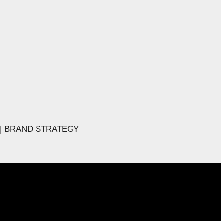
 | BRAND STRATEGY