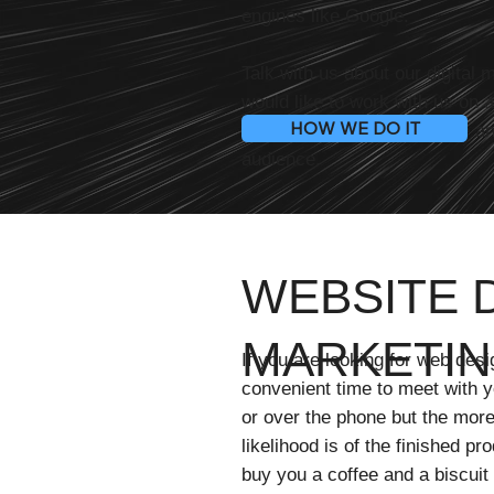
engines like Google.
Talk with us about our digital 
would like to work with us on 
HOW WE DO IT
your business visible online a
audience.
WEBSITE D
MARKETIN
If you are looking for web desi
convenient time to meet with yo
or over the phone but the more
likelihood is of the finished pr
buy you a coffee and a biscuit