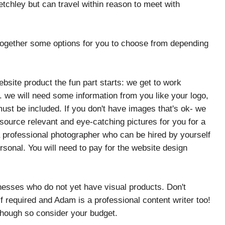
tchley but can travel within reason to meet with
 together some options for you to choose from depending
site product the fun part starts: we get to work
. we will need some information from you like your logo,
must be included. If you don't have images that's ok- we
ource relevant and eye-catching pictures for you for a
a professional photographer who can be hired by yourself
sonal. You will need to pay for the website design
nesses who do not yet have visual products. Don't
 required and Adam is a professional content writer too!
though so consider your budget.