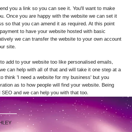
nd you a link so you can see it. You'll want to make
ou. Once you are happy with the website we can set it
s so that you can amend it as required. At this point
 payment to have your website hosted with basic
atively we can transfer the website to your own account
our site.
 to add to your website too like personalised emails,
e can help with all of that and will take it one step at a
l to think 'I need a website for my business' but you
ation as to how people will find your website. Being
ed SEO and we can help you with that too.
SE
HLEY
HLEY
F