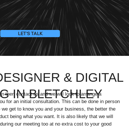
marketing services if you
an ongoing basis to keep
LET'S TALK
nd reaching your target
ESIGNER & DIGITAL
G IN BLETCHLEY
gn then contact us and we will look to arrange a
u for an initial consultation. This can be done in person
 we get to know you and your business, the better the
oduct being what you want. It is also likely that we will
 during our meeting too at no extra cost to your good