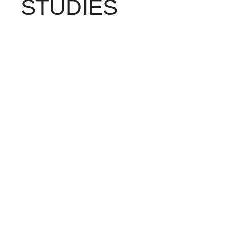
STUDIES