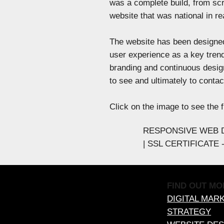
was a complete build, from scr
website that was national in rea
The website has been designed
user experience as a key trend
branding and continuous desig
to see and ultimately to conta
Click on the image to see the f
RESPONSIVE WEB D
| SSL CERTIFICATE
FIND OUT MO
DIGITAL MAR
STRATEGY