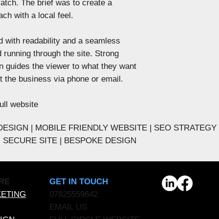
atch. The brief was to create a
ch with a local feel. ​
 with readability and a seamless
 running through the site. Strong
n guides the viewer to what they want
ct the business via phone or email.
ull website
ESIGN | MOBILE FRIENDLY WEBSITE | SEO STRATEGY
 - SECURE SITE | BESPOKE DESIGN
GET IN TOUCH
RE
07825559642
KETING
EMAIL US