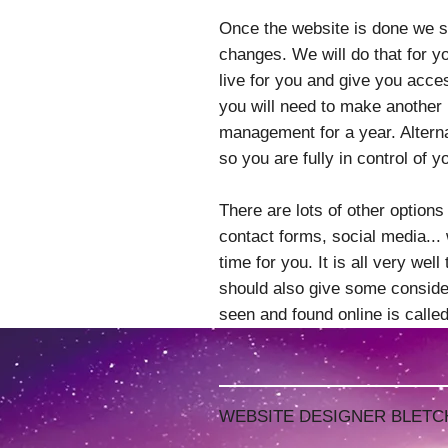
Once the website is done we se
changes. We will do that for y
live for you and give you acces
you will need to make another
management for a year. Altern
so you are fully in control of y
There are lots of other options
contact forms, social media... w
time for you. It is all very wel
should also give some consider
seen and found online is call
WEBSITE DESIGNER BLETC
WEBSITE DESIGNER BLETC