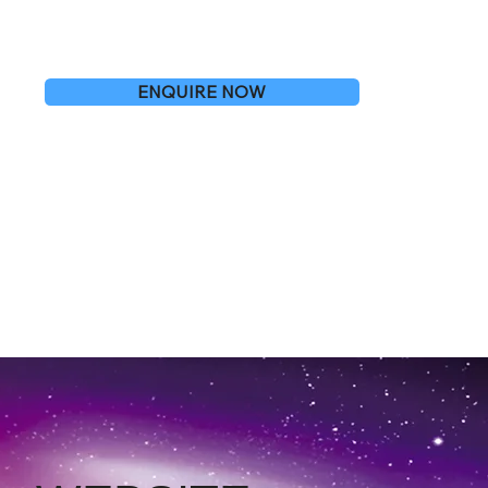
ENQUIRE NOW
O BLETCHLEY
OR FREE ARTICLES