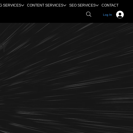
G SERVICES
CONTENT SERVICES
SEO SERVICES
CONTACT
Log In
EY