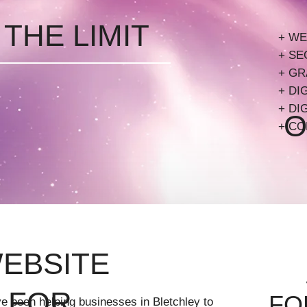
 THE LIMIT
A
 THE LIMIT
+ WE
B
+ SE
+ GR
B
+ DI
VI
+ DI
O
+ CO
L
WEBSITE
 FOR
FO
e been helping businesses in Bletchley to