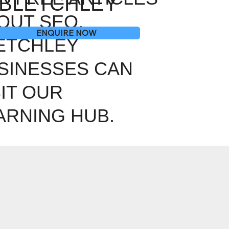
BLETCHLEY
OUT SEO,
ENQUIRE NOW
ETCHLEY
SINESSES CAN
SIT OUR
ARNING HUB.