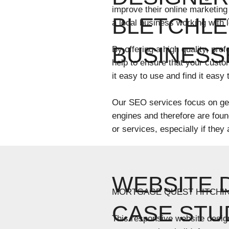
improve their online marketing
BLETCHLE
a local business working with 
BUSINESS
By offering a high quality, pr
help to ensure that your custo
it easy to use and find it easy
Our SEO services focus on get
engines and therefore are fou
or services, especially if they
WEBSITE 
MORTGAGE QUEST HITCHI
CASE STU
This responsive website desig