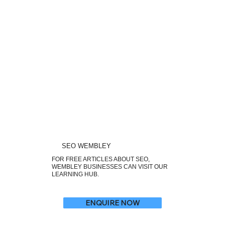
SEO WEMBLEY
FOR FREE ARTICLES ABOUT SEO,
WEMBLEY BUSINESSES CAN VISIT OUR
LEARNING HUB.
ENQUIRE NOW