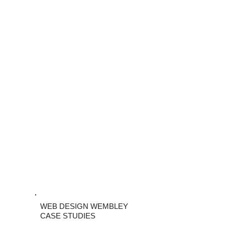
WEB DESIGN WEMBLEY
CASE STUDIES