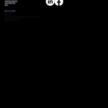
GRAPHIC DESIGN
COPYWRITING
SEO
GET IN TOUCH
07825559642
EMAIL US
FULL CIRCLE WEBSITE DESIGN LTD NO: 15867511
VAT REG NO: 473176184
PRIVACY POLICY