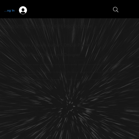
Log In
WEBSITE DESIGNER PETERBOROUGH
Wix Website Builder - Official Partner
WordPress Professional Designer
If you are looking for a web designer near Peterborough who can produce a stunning, professional and useful website for your business then look no
further.
Full Circle Website Design offer the best web design Peterborough can offer along with a range of fundamental services to ensure that your website
gets seen on search engines like Google.
Talk with us about our digital marketing services if you would like to work with us on an ongoing basis to keep your business visible online and
reaching your target audience.