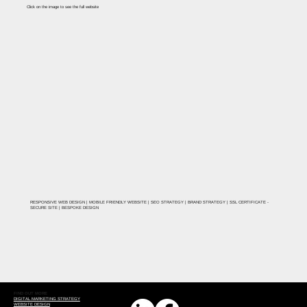
Click on the image to see the full website
RESPONSIVE WEB DESIGN | MOBILE FRIENDLY WEBSITE | SEO STRATEGY | BRAND STRATEGY | SSL CERTIFICATE -
SECURE SITE | BESPOKE DESIGN
FIND OUT MORE
DIGITAL MARKETING STRATEGY
WEBSITE DESIGN