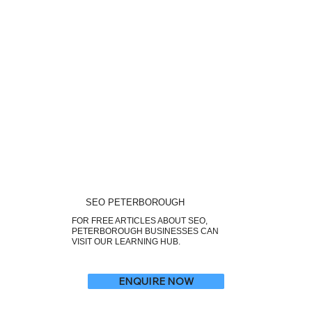
SEO PETERBOROUGH
FOR FREE ARTICLES ABOUT SEO,
PETERBOROUGH BUSINESSES CAN
VISIT OUR LEARNING HUB.
ENQUIRE NOW