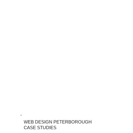
WEB DESIGN PETERBOROUGH
CASE STUDIES