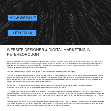
HOW WE DO IT
LET'S TALK
WEBSITE DESIGNER & DIGITAL MARKETING IN
PETERBOROUGH
If you are looking for web design then contact us and we will look to arrange a convenient time to meet with you for an initial consultation. This can be
done in person or over the phone but the more we get to know you and your business, the better the likelihood is of the finished product being what you
want. It is also likely that we will buy you a coffee and a biscuit during our meeting too at no extra cost to your good selves. We are based near
Peterborough but can travel within reason to meet with clients.
From this meeting we will put together some options for you to choose from depending on what you require.
Once you have chosen your website product the fun part starts: we get to work designing your website for you. we will need some information from you
like your logo, images and specific text that must be included. If you don't have images that's ok- we offer image bundles where we source relevant and
eye-catching pictures for you for a small fee. We also work with a professional photographer who can be hired by yourself if you want something more
personal. You will need to pay for the website design phase in advance.
We deal with a lot of new businesses who do not yet have visual products. Don't worry- we can source images if required and Adam is a
professional content writer too! We do charge extra for these though so consider your budget.
Once the website is done we send you a link so you can see it. You'll want to make changes. We will do that for you. Once you are happy with the
website we can set it live for you and give you access so that you can amend it as required. At this point you will need to make another payment to have
your website hosted with basic management for a year. Alternatively we can transfer the website to your own account so you are fully in control of your
site.
There are lots of other options to add to your website too like personalised emails, contact forms, social media... we can help with all of that and will take
it one step at a time for you. It is all very well to think 'I need a website for my business' but you should also give some consideration as to how people
will find your website. Being seen and found online is called SEO and we can help you with that too.