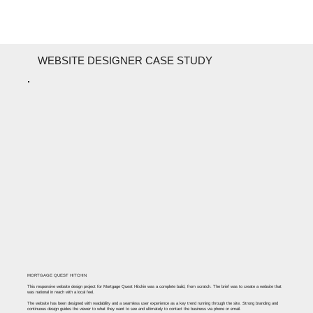
WEBSITE DESIGNER CASE STUDY
MORTGAGE QUEST HITCHIN
This responsive website design project for Mortgage Quest Hitchin was a complete build, from scratch. The brief was to create a website that
was national in reach with a local feel. ​
The website has been designed with readability and a seamless user experience as a key trend running through the site. Strong branding and
continuous design guides the viewer to what they want to see and ultimately to contact the business via phone or email.