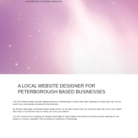
+ COPYWRITING & CONTENT MARKETING
FOR FREE ARTICLES ABOUT SEO,
PETERBOROUGH BUSINESSES CAN VISIT OUR
LEARNING HUB.
A LOCAL WEBSITE DESIGNER FOR
PETERBOROUGH BASED BUSINESSES
Full Circle Website Design have been helping businesses in Peterborough to improve their online marketing for several years now. We are
proud to be a local business working with local businesses.
By offering a high quality, professional website design service, we can help to ensure that your customers enjoy their time on your website,
find it easy to use and find it easy to contact you or buy your products
Our SEO services focus on getting your business listed highly on search engines and therefore are found by anyone searching for your
products or services, especially if they are looking for businesses in Peterborough.