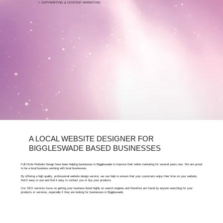
+ COPYWRITING & CONTENT MARKETING
FOR FREE ARTICLES ABOUT SEO, BIGGLESWADE
BUSINESSES CAN VISIT OUR LEARNING HUB.
A LOCAL WEBSITE DESIGNER FOR
BIGGLESWADE BASED BUSINESSES
Full Circle Website Design have been helping businesses in Biggleswade to improve their online marketing for several years now. We are proud
to be a local business working with local businesses.
By offering a high quality, professional website design service, we can help to ensure that your customers enjoy their time on your website,
find it easy to use and find it easy to contact you or buy your products
Our SEO services focus on getting your business listed highly on search engines and therefore are found by anyone searching for your
products or services, especially if they are looking for businesses in Biggleswade.