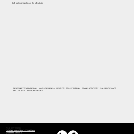
Click on the image to see the full website
RESPONSIVE WEB DESIGN | MOBILE FRIENDLY WEBSITE | SEO STRATEGY | BRAND STRATEGY | SSL CERTIFICATE -
SECURE SITE | BESPOKE DESIGN
FIND OUT MORE
DIGITAL MARKETING STRATEGY
WEBSITE DESIGN