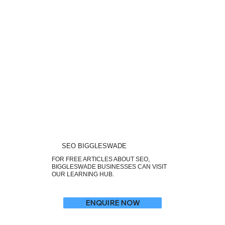
SEO BIGGLESWADE
FOR FREE ARTICLES ABOUT SEO,
BIGGLESWADE BUSINESSES CAN VISIT
OUR LEARNING HUB.
ENQUIRE NOW