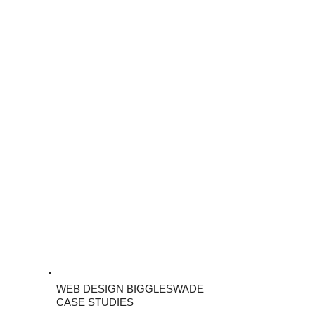
WEB DESIGN BIGGLESWADE
CASE STUDIES