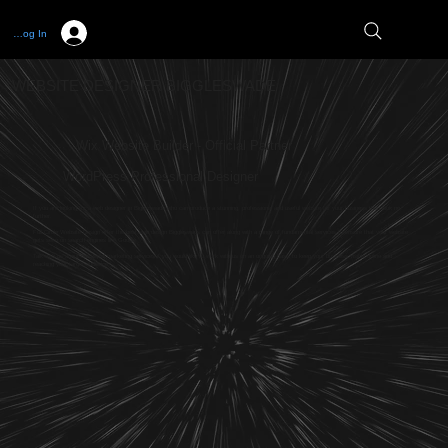
Log In
WEBSITE DESIGNER BIGGLESWADE
Wix Website Builder - Official Partner
WordPress Professional Designer
If you are looking for a web designer in Biggleswade who can produce a stunning, professional and useful website for your business then look no
further.
Full Circle Website Design offer the best web design Biggleswads can offer along with a range of fundamental services to ensure that your website
gets seen on search engines like Google.
Talk with us about our digital marketing services if you would like to work with us on an ongoing basis to keep your business visible online and
reaching your target audience.