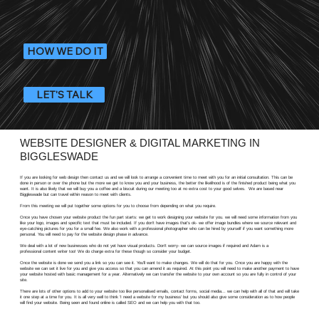
HOW WE DO IT
LET'S TALK
WEBSITE DESIGNER & DIGITAL MARKETING IN
BIGGLESWADE
If you are looking for web design then contact us and we will look to arrange a convenient time to meet with you for an initial consultation. This can be
done in person or over the phone but the more we get to know you and your business, the better the likelihood is of the finished product being what you
want. It is also likely that we will buy you a coffee and a biscuit during our meeting too at no extra cost to your good selves. We are based near
Biggleswade but can travel within reason to meet with clients.
From this meeting we will put together some options for you to choose from depending on what you require.
Once you have chosen your website product the fun part starts: we get to work designing your website for you. we will need some information from you
like your logo, images and specific text that must be included. If you don't have images that's ok- we offer image bundles where we source relevant and
eye-catching pictures for you for a small fee. We also work with a professional photographer who can be hired by yourself if you want something more
personal. You will need to pay for the website design phase in advance.
We deal with a lot of new businesses who do not yet have visual products. Don't worry- we can source images if required and Adam is a
professional content writer too! We do charge extra for these though so consider your budget.
Once the website is done we send you a link so you can see it. You'll want to make changes. We will do that for you. Once you are happy with the
website we can set it live for you and give you access so that you can amend it as required. At this point you will need to make another payment to have
your website hosted with basic management for a year. Alternatively we can transfer the website to your own account so you are fully in control of your
site.
There are lots of other options to add to your website too like personalised emails, contact forms, social media... we can help with all of that and will take
it one step at a time for you. It is all very well to think 'I need a website for my business' but you should also give some consideration as to how people
will find your website. Being seen and found online is called SEO and we can help you with that too.