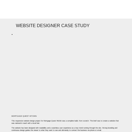
WEBSITE DESIGNER CASE STUDY
MORTGAGE QUEST HITCHIN
This responsive website design project for Mortgage Quest Hitchin was a complete build, from scratch. The brief was to create a website that
was national in reach with a local feel. ​
The website has been designed with readability and a seamless user experience as a key trend running through the site. Strong branding and
continuous design guides the viewer to what they want to see and ultimately to contact the business via phone or email.