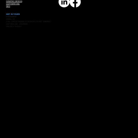
GRAPHIC DESIGN
COPYWRITING
SEO
GET IN TOUCH
07825559642
EMAIL US
FULL CIRCLE WEBSITE DESIGN LTD NO: 15867511
VAT REG NO: 473176184
PRIVACY POLICY