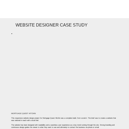
WEBSITE DESIGNER CASE STUDY
MORTGAGE QUEST HITCHIN
This responsive website design project for Mortgage Quest Hitchin was a complete build, from scratch. The brief was to create a website that
was national in reach with a local feel. ​
The website has been designed with readability and a seamless user experience as a key trend running through the site. Strong branding and
continuous design guides the viewer to what they want to see and ultimately to contact the business via phone or email.