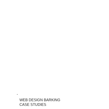
WEB DESIGN BARKING
CASE STUDIES