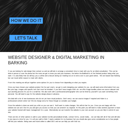
HOW WE DO IT
LET'S TALK
WEBSITE DESIGNER & DIGITAL MARKETING IN
BARKING
If you are looking for web design then contact us and we will look to arrange a convenient time to meet with you for an initial consultation. This can be
done in person or over the phone but the more we get to know you and your business, the better the likelihood is of the finished product being what you
want. It is also likely that we will buy you a coffee and a biscuit during our meeting too at no extra cost to your good selves. We are based near Barking
but can travel within reason to meet with clients.
From this meeting we will put together some options for you to choose from depending on what you require.
Once you have chosen your website product the fun part starts: we get to work designing your website for you. we will need some information from you
like your logo, images and specific text that must be included. If you don't have images that's ok- we offer image bundles where we source relevant and
eye-catching pictures for you for a small fee. We also work with a professional photographer who can be hired by yourself if you want something more
personal. You will need to pay for the website design phase in advance.
We deal with a lot of new businesses who do not yet have visual products. Don't worry- we can source images if required and Adam is a
professional content writer too! We do charge extra for these though so consider your budget.
Once the website is done we send you a link so you can see it. You'll want to make changes. We will do that for you. Once you are happy with the
website we can set it live for you and give you access so that you can amend it as required. At this point you will need to make another payment to have
your website hosted with basic management for a year. Alternatively we can transfer the website to your own account so you are fully in control of your
site.
There are lots of other options to add to your website too like personalised emails, contact forms, social media... we can help with all of that and will take
it one step at a time for you. It is all very well to think 'I need a website for my business' but you should also give some consideration as to how people
will find your website. Being seen and found online is called SEO and we can help you with that too.