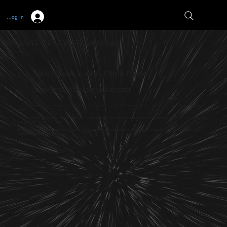
Log In
WEBSITE DESIGNER BARKING
Wix Website Builder - Official Partner
WordPress Professional Designer
If you are looking for a web designer near Barking who can produce a stunning, professional and useful website for your business then look no
further.
Full Circle Website Design offer the best web design Barking can offer along with a range of fundamental services to ensure that your website gets
seen on search engines like Google.
Talk with us about our digital marketing services if you would like to work with us on an ongoing basis to keep your business visible online and
reaching your target audience.