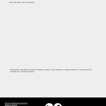
Click on the image to see the full website
RESPONSIVE WEB DESIGN | MOBILE FRIENDLY WEBSITE | SEO STRATEGY | BRAND STRATEGY | SSL CERTIFICATE -
SECURE SITE | BESPOKE DESIGN
FIND OUT MORE
DIGITAL MARKETING STRATEGY
WEBSITE DESIGN