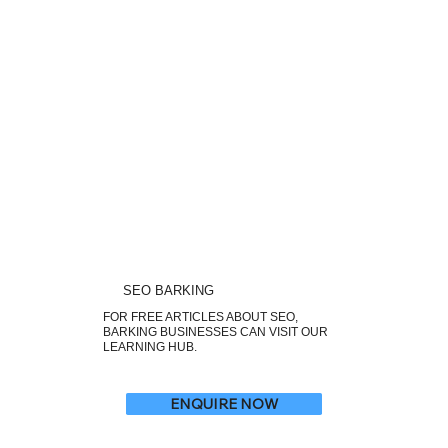
SEO BARKING
FOR FREE ARTICLES ABOUT SEO,
BARKING BUSINESSES CAN VISIT OUR
LEARNING HUB.
ENQUIRE NOW