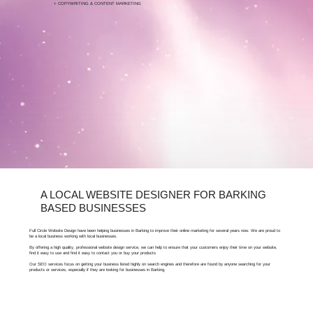
+ COPYWRITING & CONTENT MARKETING
FOR FREE ARTICLES ABOUT SEO, BARKING
BUSINESSES CAN VISIT OUR LEARNING HUB.
A LOCAL WEBSITE DESIGNER FOR BARKING
BASED BUSINESSES
Full Circle Website Design have been helping businesses in Barking to improve their online marketing for several years now. We are proud to
be a local business working with local businesses.
By offering a high quality, professional website design service, we can help to ensure that your customers enjoy their time on your website,
find it easy to use and find it easy to contact you or buy your products
Our SEO services focus on getting your business listed highly on search engines and therefore are found by anyone searching for your
products or services, especially if they are looking for businesses in Barking.