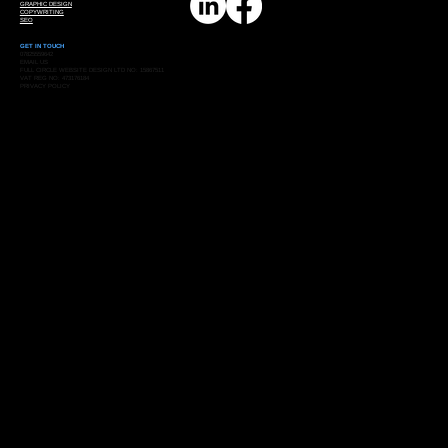
GRAPHIC DESIGN
COPYWRITING
SEO
GET IN TOUCH
07825559642
EMAIL US
FULL CIRCLE WEBSITE DESIGN LTD NO: 15867511
VAT REG NO: 473176184
PRIVACY POLICY