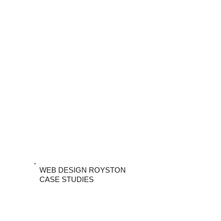
WEB DESIGN ROYSTON
CASE STUDIES