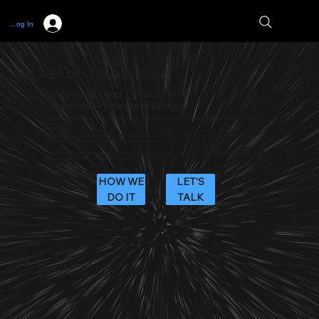
Log In
WEB DESIGN ROYSTON
Wix Website Builder - Official Partner
WordPress Professional Designer
If you are looking for a web designer in Royston who can produce a stunning, professional and useful website for your
business then look no further.
Full Circle Website Design offer the best web design Royston can offer along with a range of fundamental services to
ensure that your website gets seen on search engines like Google.
Talk with us about our digital marketing services if you would like to work with us on an ongoing basis to keep your business
visible online and reaching your target audience.
HOW WE
LET'S
DO IT
TALK