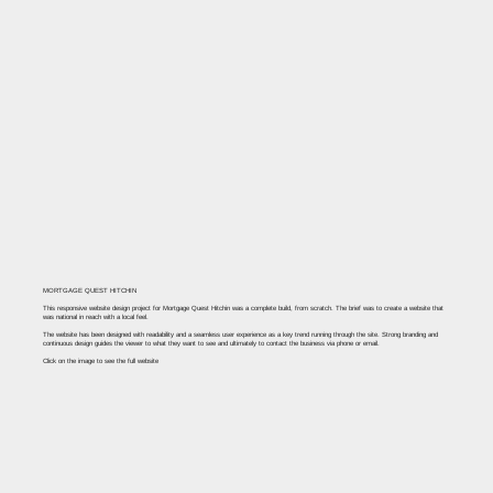
MORTGAGE QUEST HITCHIN
This responsive website design project for Mortgage Quest Hitchin was a complete build, from scratch. The brief was to create a website that
was national in reach with a local feel. ​
The website has been designed with readability and a seamless user experience as a key trend running through the site. Strong branding and
continuous design guides the viewer to what they want to see and ultimately to contact the business via phone or email.
Click on the image to see the full website