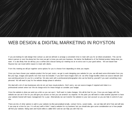
WEB DESIGN & DIGITAL MARKETING IN ROYSTON
If you are looking for web design then contact us and we will look to arrange a convenient time to meet with you for an initial consultation. This can be
done in person or over the phone but the more we get to know you and your business, the better the likelihood is of the finished product being what you
want. It is also likely that we will buy you a coffee and a biscuit during our meeting too at no extra cost to your good selves. We are based near
Royston but can travel within reason to meet with clients.
From this meeting we will put together some options for you to choose from depending on what you require.
Once you have chosen your website product the fun part starts: we get to work designing your website for you. we will need some information from you
like your logo, images and specific text that must be included. If you don't have images that's ok- we offer image bundles where we source relevant and
eye-catching pictures for you for a small fee. We also work with a professional photographer who can be hired by yourself if you want something more
personal. You will need to pay for the website design phase in advance.
We deal with a lot of new businesses who do not yet have visual products. Don't worry- we can source images if required and Adam is a
professional content writer too! We do charge extra for these though so consider your budget.
Once the website is done we send you a link so you can see it. You'll want to make changes. We will do that for you. Once you are happy with the
website we can set it live for you and give you access so that you can amend it as required. At this point you will need to make another payment to have
your website hosted with basic management for a year. Alternatively we can transfer the website to your own account so you are fully in control of your
site.
There are lots of other options to add to your website too like personalised emails, contact forms, social media... we can help with all of that and will take
it one step at a time for you. It is all very well to think 'I need a website for my business' but you should also give some consideration as to how people
will find your website. Being seen and found online is called SEO and we can help you with that too.