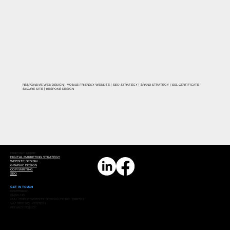
RESPONSIVE WEB DESIGN | MOBILE FRIENDLY WEBSITE | SEO STRATEGY | BRAND STRATEGY | SSL CERTIFICATE -
SECURE SITE | BESPOKE DESIGN
FIND OUT MORE
DIGITAL MARKETING STRATEGY
WEBSITE DESIGN
GRAPHIC DESIGN
COPYWRITING
SEO
GET IN TOUCH
07825559642
EMAIL US
FULL CIRCLE WEBSITE DESIGN LTD NO: 15867511
VAT REG NO: 473176184
PRIVACY POLICY