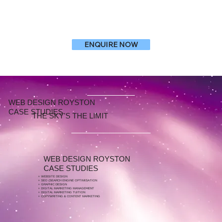
ENQUIRE NOW
WEB DESIGN ROYSTON
CASE STUDIES
THE SKY'S THE LIMIT
WEB DESIGN ROYSTON
CASE STUDIES
+ WEBSITE DESIGN
+ SEO (SEARCH ENGINE OPTIMISATION
+ GRAPHIC DESIGN
+ DIGITAL MARKETING MANAGEMENT
+ DIGITAL MARKETING TUITION
+ COPYWRITING & CONTENT MARKETING