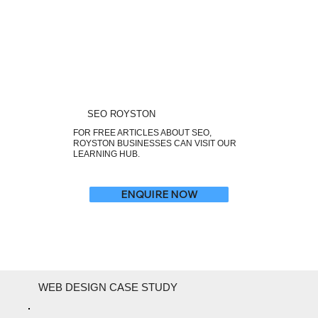
SEO ROYSTON
FOR FREE ARTICLES ABOUT SEO,
ROYSTON BUSINESSES CAN VISIT OUR
LEARNING HUB.
ENQUIRE NOW
WEB DESIGN CASE STUDY