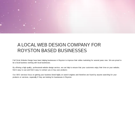
A LOCAL WEB DESIGN COMPANY FOR
ROYSTON BASED BUSINESSES
Full Circle Website Design have been helping businesses in Royston to improve their online marketing for several years now. We are proud to
be a local business working with local businesses.
By offering a high quality, professional website design service, we can help to ensure that your customers enjoy their time on your website,
find it easy to use and find it easy to contact you or buy your products
Our SEO services focus on getting your business listed highly on search engines and therefore are found by anyone searching for your
products or services, especially if they are looking for businesses in Royston.