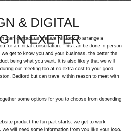
N & DIGITAL
G IN EXETER
gn then contact us and we will look to arrange a
u for an initial consultation. This can be done in person
 we get to know you and your business, the better the
oduct being what you want. It is also likely that we will
 during our meeting too at no extra cost to your good
ton, Bedford but can travel within reason to meet with
 together some options for you to choose from depending
site product the fun part starts: we get to work
. we will need some information from you like your logo,