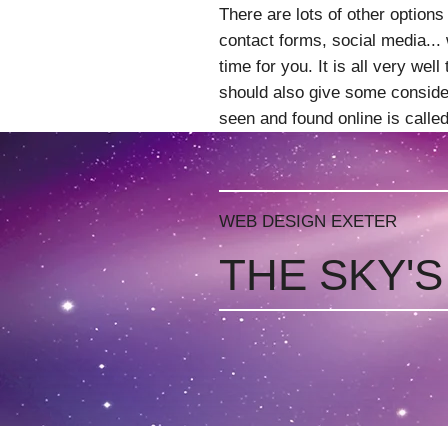
There are lots of other options
contact forms, social media... w
time for you. It is all very wel
should also give some consider
seen and found online is call
WEB DESIGN EXETER
THE SKY'S