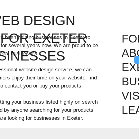
WEB DESIGN
FOR EXETER
FO
ve been helping businesses in Exeter to
 for several years now. We are proud to be
AB
SINESSES
local businesses.
EX
ofessional website design service, we can
mers enjoy their time on your website, find
BU
 to contact you or buy your products
VI
ting your business listed highly on search
LE
nd by anyone searching for your products
 are looking for businesses in Exeter.