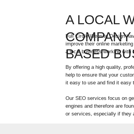
A LOCAL 
COMPANY 
Full Circle Website Design ha
improve their online marketing
BASED BU
a local business working with 
By offering a high quality, pr
help to ensure that your custo
it easy to use and find it easy
Our SEO services focus on get
engines and therefore are fou
or services, especially if they