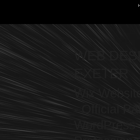
WEB DES
EXETER
Wix Website
- Official Pa
WordPress