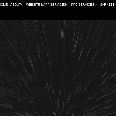
HOME
ABOUT
WEBSITE & APP SERVICES
PPC SERVICES
MARKETIN
IGN
 Builder
rtner