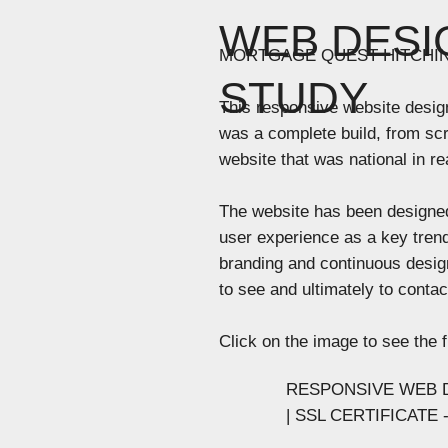
WEB DESI
MORTGAGE QUEST HITCHI
STUDY
This responsive website desig
was a complete build, from scr
website that was national in rea
The website has been designed
user experience as a key trend
branding and continuous desig
to see and ultimately to conta
Click on the image to see the f
RESPONSIVE WEB D
| SSL CERTIFICATE