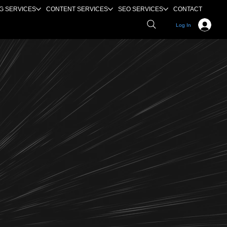
G SERVICES
CONTENT SERVICES
SEO SERVICES
CONTACT
Log In