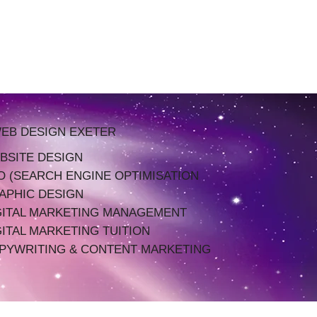
EB DESIGN EXETER
BSITE DESIGN
O (SEARCH ENGINE OPTIMISATION
APHIC DESIGN
GITAL MARKETING MANAGEMENT
GITAL MARKETING TUITION
PYWRITING & CONTENT MARKETING