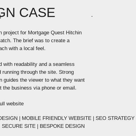
GN CASE
N
n project for Mortgage Quest Hitchin
atch. The brief was to create a
ch with a local feel. ​
 with readability and a seamless
 running through the site. Strong
n guides the viewer to what they want
ct the business via phone or email.
ull website
ESIGN | MOBILE FRIENDLY WEBSITE | SEO STRATEGY
 - SECURE SITE | BESPOKE DESIGN