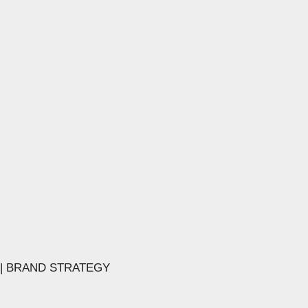
 | BRAND STRATEGY