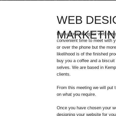
WEB DESIG
MARKETIN
If you are looking for web desi
convenient time to meet with yo
or over the phone but the more
likelihood is of the finished pr
buy you a coffee and a biscuit
selves. We are based in Kemps
clients.
From this meeting we will put
on what you require.
Once you have chosen your web
designing your website for you