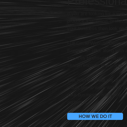
Professiona
If you are looking for a web
produce a stunning, professi
your business then look no f
Full Circle Website Design 
Exeter can offer along with 
services to ensure that you
search engines like Google.
Talk with us about our digita
would like to work with us o
your business visible online
audience.
HOW WE DO IT