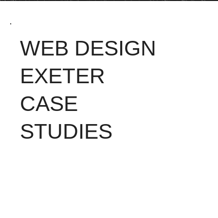
WEB DESIGN
EXETER
CASE
STUDIES