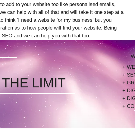
 to add to your website too like personalised emails,
e can help with all of that and will take it one step at a
l to think 'I need a website for my business' but you
ation as to how people will find your website. Being
ed SEO and we can help you with that too.
W
+ WE
+ SE
 THE LIMIT
+ GR
+ DI
+ DI
+ CO