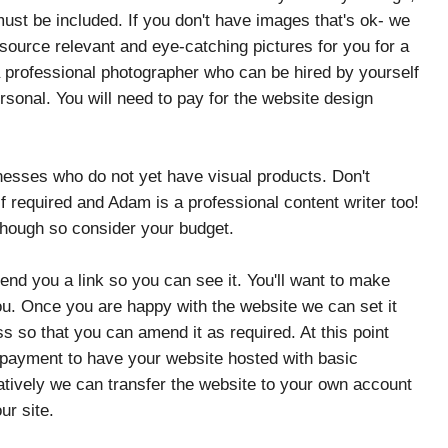
must be included. If you don't have images that's ok- we
ource relevant and eye-catching pictures for you for a
a professional photographer who can be hired by yourself
sonal. You will need to pay for the website design
nesses who do not yet have visual products. Don't
 required and Adam is a professional content writer too!
though so consider your budget.
nd you a link so you can see it. You'll want to make
ou. Once you are happy with the website we can set it
s so that you can amend it as required. At this point
 payment to have your website hosted with basic
atively we can transfer the website to your own account
our site.