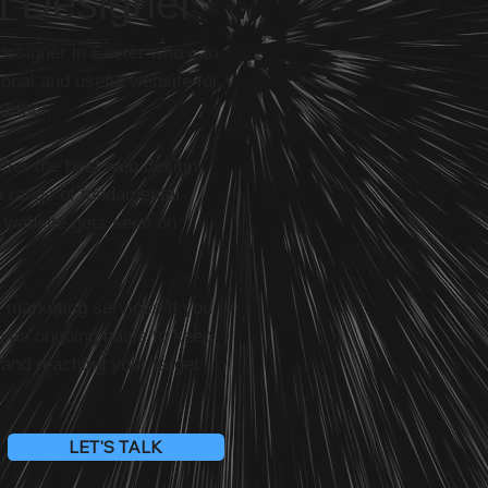
l Designer
 designer in Exeter who can
onal and useful website for
urther.
offer the best web design
a range of fundamental
r website gets seen on
l marketing services if you
n an ongoing basis to keep
 and reaching your target
LET'S TALK