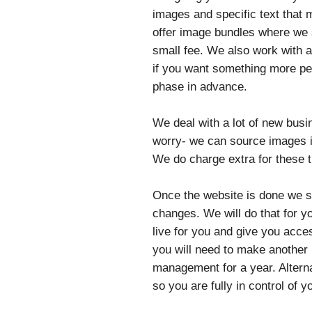
images and specific text that 
offer image bundles where we s
small fee. We also work with 
if you want something more per
phase in advance.
We deal with a lot of new busi
worry- we can source images if
We do charge extra for these 
Once the website is done we se
changes. We will do that for y
live for you and give you acces
you will need to make another
management for a year. Altern
so you are fully in control of y