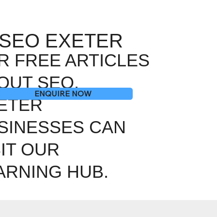
SEO EXETER
R FREE ARTICLES
OUT SEO,
ENQUIRE NOW
ETER
SINESSES CAN
SIT OUR
ARNING HUB.