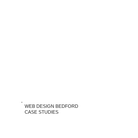
WEB DESIGN BEDFORD
CASE STUDIES