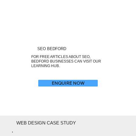
SEO BEDFORD
FOR FREE ARTICLES ABOUT SEO,
BEDFORD BUSINESSES CAN VISIT OUR
LEARNING HUB.
ENQUIRE NOW
WEB DESIGN CASE STUDY